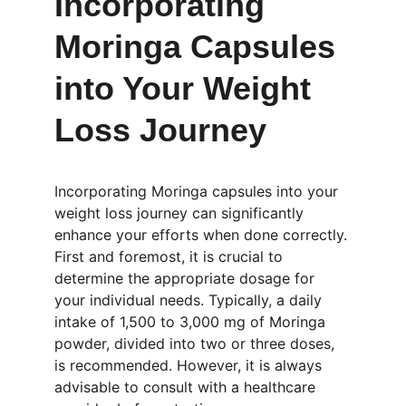
Incorporating 
Moringa Capsules 
into Your Weight 
Loss Journey
Incorporating Moringa capsules into your 
weight loss journey can significantly 
enhance your efforts when done correctly. 
First and foremost, it is crucial to 
determine the appropriate dosage for 
your individual needs. Typically, a daily 
intake of 1,500 to 3,000 mg of Moringa 
powder, divided into two or three doses, 
is recommended. However, it is always 
advisable to consult with a healthcare 