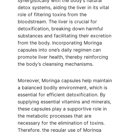
synergistically with the body’s natural 
detox systems, aiding the liver in its vital 
role of filtering toxins from the 
bloodstream. The liver is crucial for 
detoxification, breaking down harmful 
substances and facilitating their excretion 
from the body. Incorporating Moringa 
capsules into one’s daily regimen can 
promote liver health, thereby reinforcing 
the body’s cleansing mechanisms.
Moreover, Moringa capsules help maintain 
a balanced bodily environment, which is 
essential for efficient detoxification. By 
supplying essential vitamins and minerals, 
these capsules play a supportive role in 
the metabolic processes that are 
necessary for the elimination of toxins. 
Therefore, the regular use of Moringa 