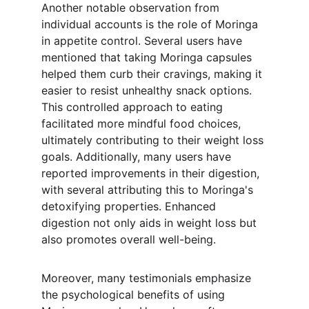
Another notable observation from 
individual accounts is the role of Moringa 
in appetite control. Several users have 
mentioned that taking Moringa capsules 
helped them curb their cravings, making it 
easier to resist unhealthy snack options. 
This controlled approach to eating 
facilitated more mindful food choices, 
ultimately contributing to their weight loss 
goals. Additionally, many users have 
reported improvements in their digestion, 
with several attributing this to Moringa's 
detoxifying properties. Enhanced 
digestion not only aids in weight loss but 
also promotes overall well-being.
Moreover, many testimonials emphasize 
the psychological benefits of using 