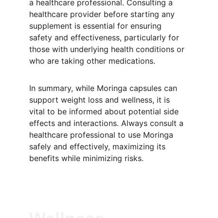
a healthcare professional. Consulting a 
healthcare provider before starting any 
supplement is essential for ensuring 
safety and effectiveness, particularly for 
those with underlying health conditions or 
who are taking other medications.
In summary, while Moringa capsules can 
support weight loss and wellness, it is 
vital to be informed about potential side 
effects and interactions. Always consult a 
healthcare professional to use Moringa 
safely and effectively, maximizing its 
benefits while minimizing risks.