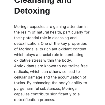
Detoxing
Moringa capsules are gaining attention in 
the realm of natural health, particularly for 
their potential role in cleansing and 
detoxification. One of the key properties 
of Moringa is its rich antioxidant content, 
which plays a crucial role in combating 
oxidative stress within the body. 
Antioxidants are known to neutralize free 
radicals, which can otherwise lead to 
cellular damage and the accumulation of 
toxins. By enhancing the body’s ability to 
purge harmful substances, Moringa 
capsules contribute significantly to a 
detoxification process.