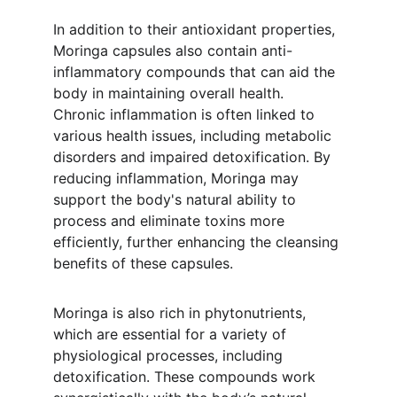
In addition to their antioxidant properties, 
Moringa capsules also contain anti-
inflammatory compounds that can aid the 
body in maintaining overall health. 
Chronic inflammation is often linked to 
various health issues, including metabolic 
disorders and impaired detoxification. By 
reducing inflammation, Moringa may 
support the body's natural ability to 
process and eliminate toxins more 
efficiently, further enhancing the cleansing 
benefits of these capsules.
Moringa is also rich in phytonutrients, 
which are essential for a variety of 
physiological processes, including 
detoxification. These compounds work 