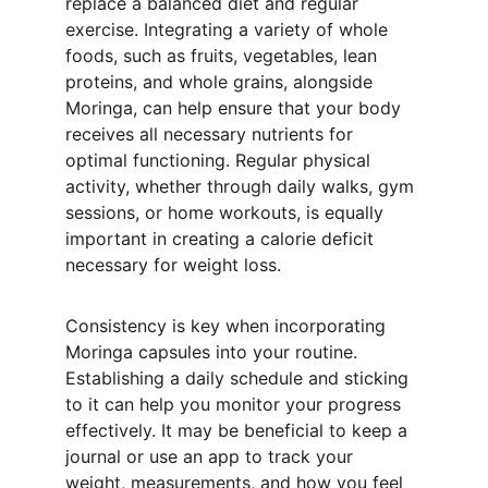
replace a balanced diet and regular 
exercise. Integrating a variety of whole 
foods, such as fruits, vegetables, lean 
proteins, and whole grains, alongside 
Moringa, can help ensure that your body 
receives all necessary nutrients for 
optimal functioning. Regular physical 
activity, whether through daily walks, gym 
sessions, or home workouts, is equally 
important in creating a calorie deficit 
necessary for weight loss.
Consistency is key when incorporating 
Moringa capsules into your routine. 
Establishing a daily schedule and sticking 
to it can help you monitor your progress 
effectively. It may be beneficial to keep a 
journal or use an app to track your 
weight, measurements, and how you feel 