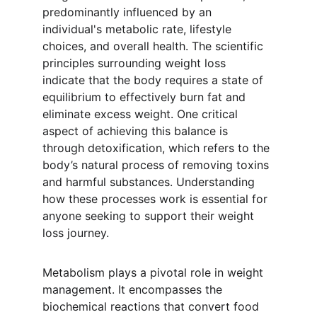
predominantly influenced by an 
individual's metabolic rate, lifestyle 
choices, and overall health. The scientific 
principles surrounding weight loss 
indicate that the body requires a state of 
equilibrium to effectively burn fat and 
eliminate excess weight. One critical 
aspect of achieving this balance is 
through detoxification, which refers to the 
body’s natural process of removing toxins 
and harmful substances. Understanding 
how these processes work is essential for 
anyone seeking to support their weight 
loss journey.
Metabolism plays a pivotal role in weight 
management. It encompasses the 
biochemical reactions that convert food 