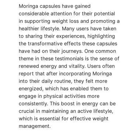
Moringa capsules have gained 
considerable attention for their potential 
in supporting weight loss and promoting a 
healthier lifestyle. Many users have taken 
to sharing their experiences, highlighting 
the transformative effects these capsules 
have had on their journeys. One common 
theme in these testimonials is the sense of 
renewed energy and vitality. Users often 
report that after incorporating Moringa 
into their daily routine, they felt more 
energized, which has enabled them to 
engage in physical activities more 
consistently. This boost in energy can be 
crucial in maintaining an active lifestyle, 
which is essential for effective weight 
management.