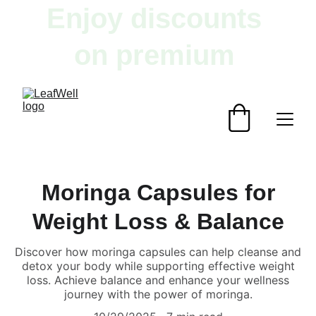
Enjoy discounts 
on premium 
herbal products!
Moringa Capsules for
Weight Loss & Balance
Discover how moringa capsules can help cleanse and
detox your body while supporting effective weight
loss. Achieve balance and enhance your wellness
journey with the power of moringa.