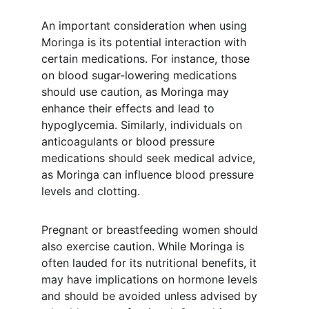
An important consideration when using 
Moringa is its potential interaction with 
certain medications. For instance, those 
on blood sugar-lowering medications 
should use caution, as Moringa may 
enhance their effects and lead to 
hypoglycemia. Similarly, individuals on 
anticoagulants or blood pressure 
medications should seek medical advice, 
as Moringa can influence blood pressure 
levels and clotting.
Pregnant or breastfeeding women should 
also exercise caution. While Moringa is 
often lauded for its nutritional benefits, it 
may have implications on hormone levels 
and should be avoided unless advised by 