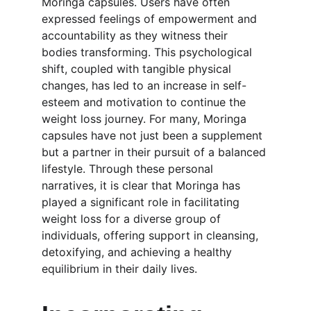
Moringa capsules. Users have often 
expressed feelings of empowerment and 
accountability as they witness their 
bodies transforming. This psychological 
shift, coupled with tangible physical 
changes, has led to an increase in self-
esteem and motivation to continue the 
weight loss journey. For many, Moringa 
capsules have not just been a supplement 
but a partner in their pursuit of a balanced 
lifestyle. Through these personal 
narratives, it is clear that Moringa has 
played a significant role in facilitating 
weight loss for a diverse group of 
individuals, offering support in cleansing, 
detoxifying, and achieving a healthy 
equilibrium in their daily lives.