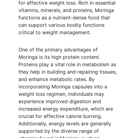
for effective weight loss. Rich in essential 
vitamins, minerals, and proteins, Moringa 
functions as a nutrient-dense food that 
can support various bodily functions 
critical to weight management.
One of the primary advantages of 
Moringa is its high protein content. 
Proteins play a vital role in metabolism as 
they help in building and repairing tissues, 
and enhance metabolic rates. By 
incorporating Moringa capsules into a 
weight loss regimen, individuals may 
experience improved digestion and 
increased energy expenditure, which are 
crucial for effective calorie burning. 
Additionally, energy levels are generally 
supported by the diverse range of 