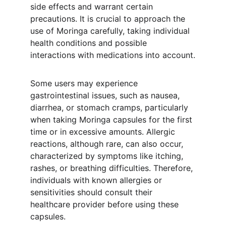
side effects and warrant certain 
precautions. It is crucial to approach the 
use of Moringa carefully, taking individual 
health conditions and possible 
interactions with medications into account.
Some users may experience 
gastrointestinal issues, such as nausea, 
diarrhea, or stomach cramps, particularly 
when taking Moringa capsules for the first 
time or in excessive amounts. Allergic 
reactions, although rare, can also occur, 
characterized by symptoms like itching, 
rashes, or breathing difficulties. Therefore, 
individuals with known allergies or 
sensitivities should consult their 
healthcare provider before using these 
capsules.