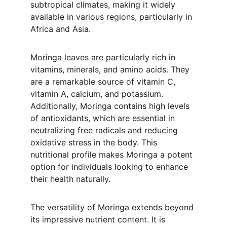
subtropical climates, making it widely 
available in various regions, particularly in 
Africa and Asia.
Moringa leaves are particularly rich in 
vitamins, minerals, and amino acids. They 
are a remarkable source of vitamin C, 
vitamin A, calcium, and potassium. 
Additionally, Moringa contains high levels 
of antioxidants, which are essential in 
neutralizing free radicals and reducing 
oxidative stress in the body. This 
nutritional profile makes Moringa a potent 
option for individuals looking to enhance 
their health naturally.
The versatility of Moringa extends beyond 
its impressive nutrient content. It is 