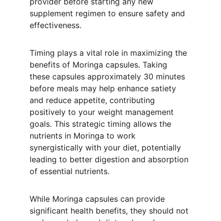
provider before starting any new 
supplement regimen to ensure safety and 
effectiveness.
Timing plays a vital role in maximizing the 
benefits of Moringa capsules. Taking 
these capsules approximately 30 minutes 
before meals may help enhance satiety 
and reduce appetite, contributing 
positively to your weight management 
goals. This strategic timing allows the 
nutrients in Moringa to work 
synergistically with your diet, potentially 
leading to better digestion and absorption 
of essential nutrients.
While Moringa capsules can provide 
significant health benefits, they should not 