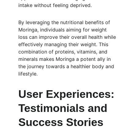
intake without feeling deprived.
By leveraging the nutritional benefits of 
Moringa, individuals aiming for weight 
loss can improve their overall health while 
effectively managing their weight. This 
combination of proteins, vitamins, and 
minerals makes Moringa a potent ally in 
the journey towards a healthier body and 
lifestyle.
User Experiences: 
Testimonials and 
Success Stories