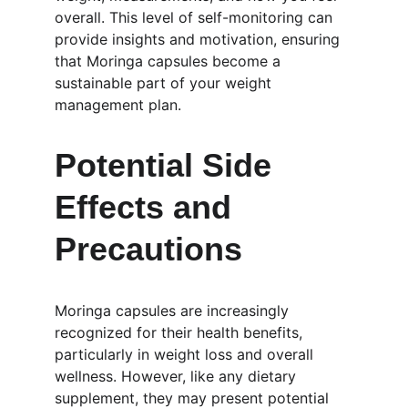
overall. This level of self-monitoring can 
provide insights and motivation, ensuring 
that Moringa capsules become a 
sustainable part of your weight 
management plan.
Potential Side 
Effects and 
Precautions
Moringa capsules are increasingly 
recognized for their health benefits, 
particularly in weight loss and overall 
wellness. However, like any dietary 
supplement, they may present potential 