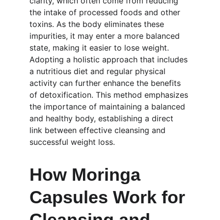
clarity, which often come from reducing 
the intake of processed foods and other 
toxins. As the body eliminates these 
impurities, it may enter a more balanced 
state, making it easier to lose weight. 
Adopting a holistic approach that includes 
a nutritious diet and regular physical 
activity can further enhance the benefits 
of detoxification. This method emphasizes 
the importance of maintaining a balanced 
and healthy body, establishing a direct 
link between effective cleansing and 
successful weight loss.
How Moringa 
Capsules Work for 
Cleansing and 