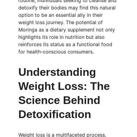
routine, individuals seeking to cleanse and 
detoxify their bodies may find this natural 
option to be an essential ally in their 
weight loss journey. The potential of 
Moringa as a dietary supplement not only 
highlights its role in nutrition but also 
reinforces its status as a functional food 
for health-conscious consumers.
Understanding 
Weight Loss: The 
Science Behind 
Detoxification
Weight loss is a multifaceted process, 