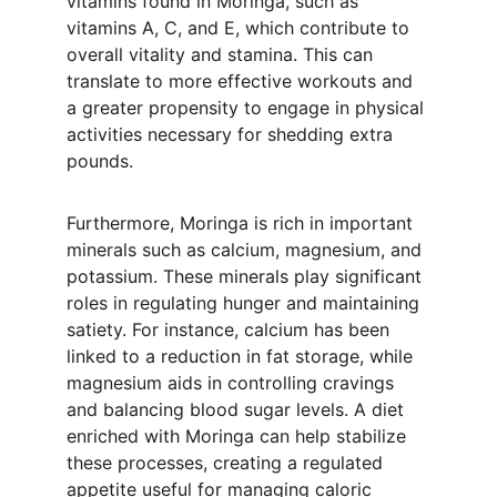
vitamins found in Moringa, such as 
vitamins A, C, and E, which contribute to 
overall vitality and stamina. This can 
translate to more effective workouts and 
a greater propensity to engage in physical 
activities necessary for shedding extra 
pounds.
Furthermore, Moringa is rich in important 
minerals such as calcium, magnesium, and 
potassium. These minerals play significant 
roles in regulating hunger and maintaining 
satiety. For instance, calcium has been 
linked to a reduction in fat storage, while 
magnesium aids in controlling cravings 
and balancing blood sugar levels. A diet 
enriched with Moringa can help stabilize 
these processes, creating a regulated 
appetite useful for managing caloric 