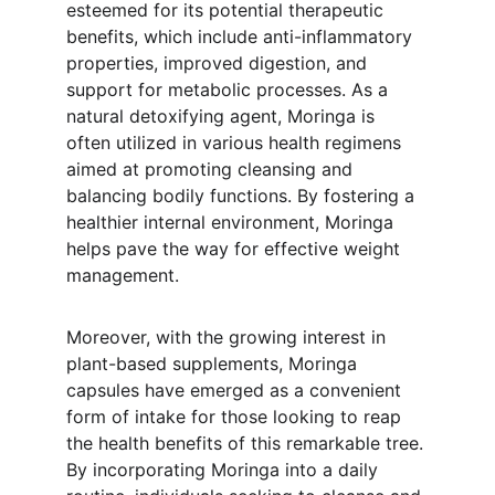
esteemed for its potential therapeutic 
benefits, which include anti-inflammatory 
properties, improved digestion, and 
support for metabolic processes. As a 
natural detoxifying agent, Moringa is 
often utilized in various health regimens 
aimed at promoting cleansing and 
balancing bodily functions. By fostering a 
healthier internal environment, Moringa 
helps pave the way for effective weight 
management.
Moreover, with the growing interest in 
plant-based supplements, Moringa 
capsules have emerged as a convenient 
form of intake for those looking to reap 
the health benefits of this remarkable tree. 
By incorporating Moringa into a daily 