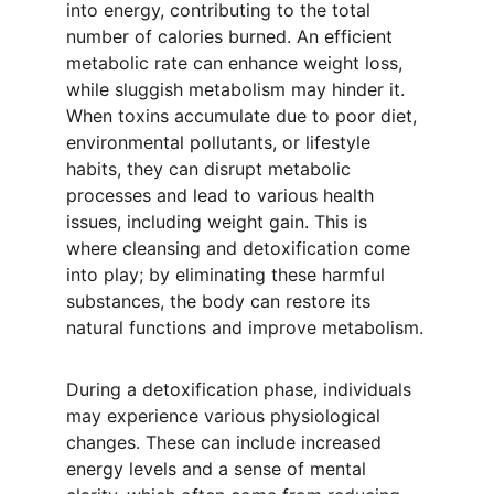
into energy, contributing to the total 
number of calories burned. An efficient 
metabolic rate can enhance weight loss, 
while sluggish metabolism may hinder it. 
When toxins accumulate due to poor diet, 
environmental pollutants, or lifestyle 
habits, they can disrupt metabolic 
processes and lead to various health 
issues, including weight gain. This is 
where cleansing and detoxification come 
into play; by eliminating these harmful 
substances, the body can restore its 
natural functions and improve metabolism.
During a detoxification phase, individuals 
may experience various physiological 
changes. These can include increased 
energy levels and a sense of mental 