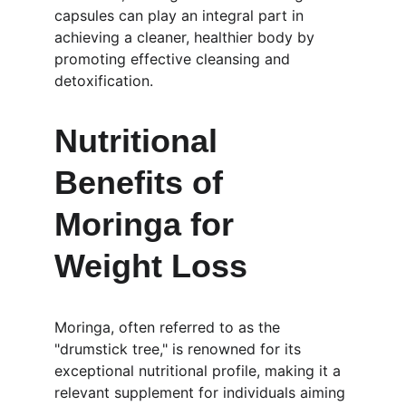
capsules can play an integral part in 
achieving a cleaner, healthier body by 
promoting effective cleansing and 
detoxification.
Nutritional 
Benefits of 
Moringa for 
Weight Loss
Moringa, often referred to as the 
"drumstick tree," is renowned for its 
exceptional nutritional profile, making it a 
relevant supplement for individuals aiming 