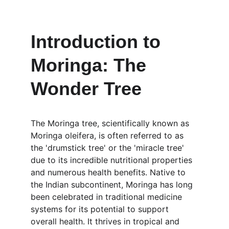
Introduction to 
Moringa: The 
Wonder Tree
The Moringa tree, scientifically known as 
Moringa oleifera, is often referred to as 
the 'drumstick tree' or the 'miracle tree' 
due to its incredible nutritional properties 
and numerous health benefits. Native to 
the Indian subcontinent, Moringa has long 
been celebrated in traditional medicine 
systems for its potential to support 
overall health. It thrives in tropical and 