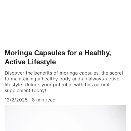
Moringa Capsules for a Healthy,
Active Lifestyle
Discover the benefits of moringa capsules, the secret
to maintaining a healthy body and an always-active
lifestyle. Unlock your potential with this natural
supplement today!
12/2/2025
8 min read