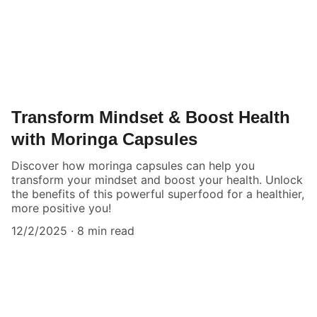
Transform Mindset & Boost Health
with Moringa Capsules
Discover how moringa capsules can help you
transform your mindset and boost your health. Unlock
the benefits of this powerful superfood for a healthier,
more positive you!
12/2/2025
8 min read