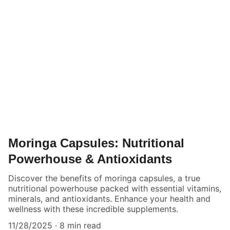
Moringa Capsules: Nutritional
Powerhouse & Antioxidants
Discover the benefits of moringa capsules, a true
nutritional powerhouse packed with essential vitamins,
minerals, and antioxidants. Enhance your health and
wellness with these incredible supplements.
11/28/2025
8 min read