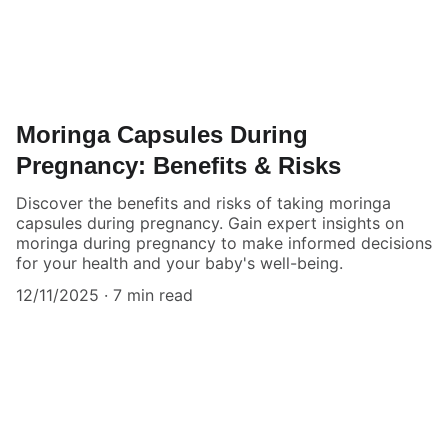
Moringa Capsules During
Pregnancy: Benefits & Risks
Discover the benefits and risks of taking moringa
capsules during pregnancy. Gain expert insights on
moringa during pregnancy to make informed decisions
for your health and your baby's well-being.
12/11/2025
7 min read