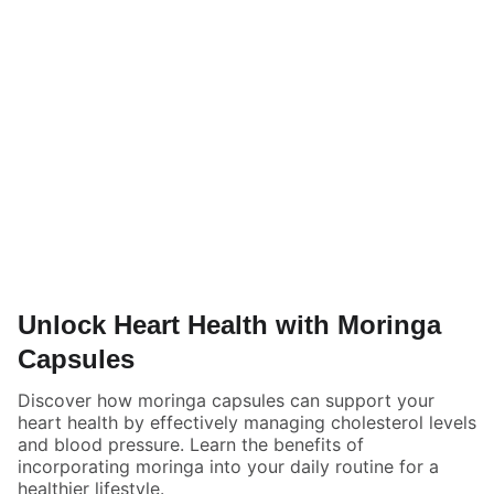
Unlock Heart Health with Moringa
Capsules
Discover how moringa capsules can support your
heart health by effectively managing cholesterol levels
and blood pressure. Learn the benefits of
incorporating moringa into your daily routine for a
healthier lifestyle.