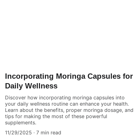
Incorporating Moringa Capsules for
Daily Wellness
Discover how incorporating moringa capsules into
your daily wellness routine can enhance your health.
Learn about the benefits, proper moringa dosage, and
tips for making the most of these powerful
supplements.
11/29/2025
7 min read