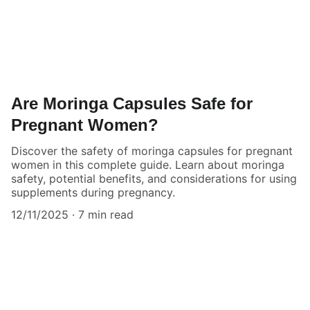
Are Moringa Capsules Safe for
Pregnant Women?
Discover the safety of moringa capsules for pregnant
women in this complete guide. Learn about moringa
safety, potential benefits, and considerations for using
supplements during pregnancy.
12/11/2025
7 min read