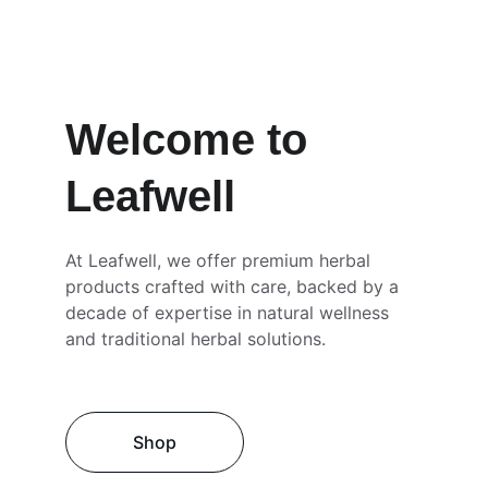
Welcome to 
Leafwell
At Leafwell, we offer premium herbal 
products crafted with care, backed by a 
decade of expertise in natural wellness 
and traditional herbal solutions.
Shop