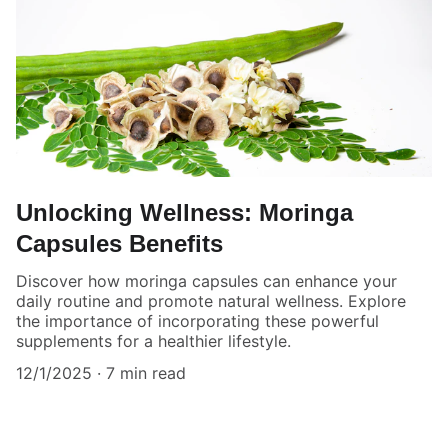
Unlocking Wellness: Moringa
Capsules Benefits
Discover how moringa capsules can enhance your
daily routine and promote natural wellness. Explore
the importance of incorporating these powerful
supplements for a healthier lifestyle.
12/1/2025
7 min read