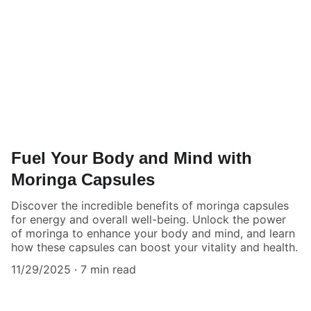
Fuel Your Body and Mind with
Moringa Capsules
Discover the incredible benefits of moringa capsules
for energy and overall well-being. Unlock the power
of moringa to enhance your body and mind, and learn
how these capsules can boost your vitality and health.
11/29/2025
7 min read