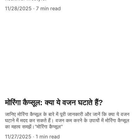
11/28/2025
7 min read
मोरिंगा कैप्सूल: क्या ये वजन घटाते हैं?
जानिए मोरिंगा कैप्सूल के बारे में पूरी जानकारी और जानें कि क्या ये वजन
घटाने में मदद कर सकते हैं। वजन कम करने के उपायों में मोरिंगा कैप्सूल
का महत्व समझें।"मोरिंगा कैप्सूल"
11/27/2025
1 min read