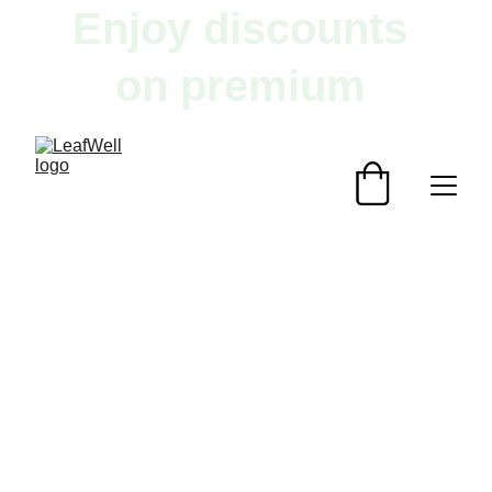
Enjoy discounts 
on premium 
herbal products!