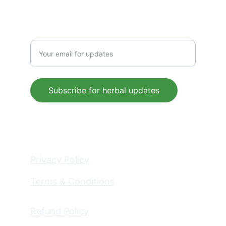
Enter your email address
Subscribe for herbal updates
© 2025. All rights reserved.
Privacy Policy
Terms & Conditions
Refund Policy