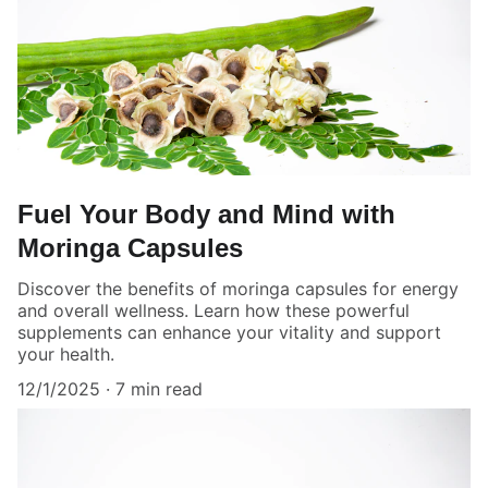
Fuel Your Body and Mind with
Moringa Capsules
Discover the benefits of moringa capsules for energy
and overall wellness. Learn how these powerful
supplements can enhance your vitality and support
your health.
12/1/2025
7 min read