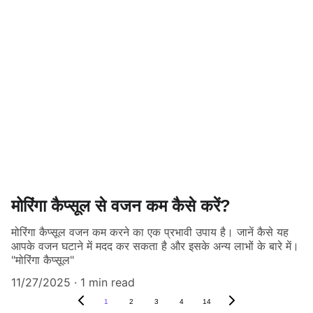
मोरिंगा कैप्सूल से वजन कम कैसे करें?
मोरिंगा कैप्सूल वजन कम करने का एक प्रभावी उपाय है। जानें कैसे यह
आपके वजन घटाने में मदद कर सकता है और इसके अन्य लाभों के बारे में।
"मोरिंगा कैप्सूल"
11/27/2025
1 min read
1
2
3
4
14