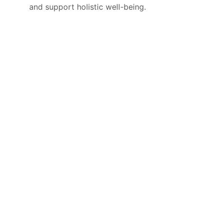
and support holistic well-being.