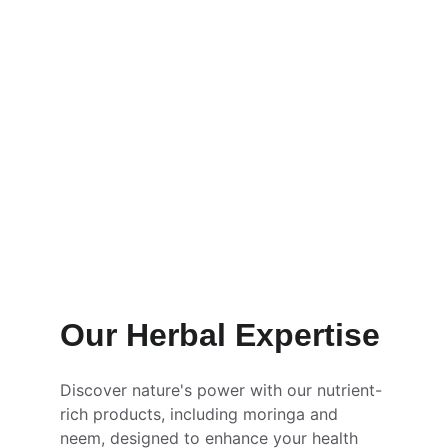
Our Herbal Expertise
Discover nature's power with our nutrient-
rich products, including moringa and 
neem, designed to enhance your health 