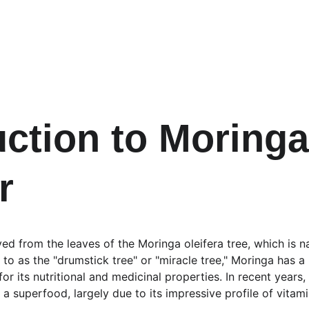
uction to Moringa
r
d from the leaves of the Moringa oleifera tree, which is na
 to as the "drumstick tree" or "miracle tree," Moringa has a 
or its nutritional and medicinal properties. In recent years,
s a superfood, largely due to its impressive profile of vitami