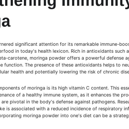
thening Immunity
ga
ered significant attention for its remarkable immune-boos
rfood in today's health lexicon. Rich in antioxidants such a
eta-carotene, moringa powder offers a powerful defense aga
function. The presence of these antioxidants helps to neutr
ular health and potentially lowering the risk of chronic dis
ponents of moringa is its high vitamin C content. This esse
ntenance of a healthy immune system, as it enhances the pro
h are pivotal in the body's defense against pathogens. Rese
ke is associated with a reduced incidence of respiratory in
corporating moringa powder into one's diet can be a strateg