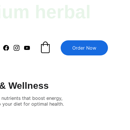
ium herbal 
Order Now
 & Wellness
nutrients that boost energy,
your diet for optimal health.