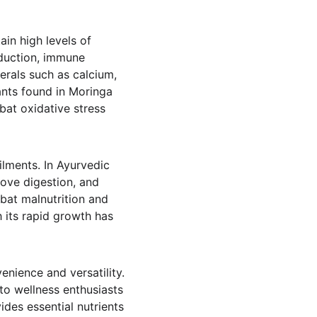
ain high levels of 
oduction, immune 
erals such as calcium, 
ants found in Moringa 
bat oxidative stress 
ailments. In Ayurvedic 
ove digestion, and 
bat malnutrition and 
 its rapid growth has 
nience and versatility. 
to wellness enthusiasts 
ides essential nutrients 