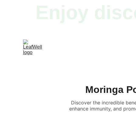
Enjoy disc
Moringa Po
Discover the incredible ben
enhance immunity, and promot