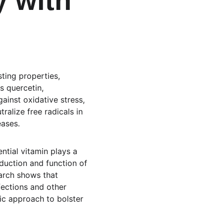
 with 
ting properties, 
s quercetin, 
inst oxidative stress, 
alize free radicals in 
eases.
ntial vitamin plays a 
duction and function of 
arch shows that 
fections and other 
ic approach to bolster 