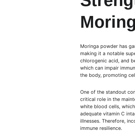
Streng
Morin
Moringa powder has garn
making it a notable supe
chlorogenic acid, and b
which can impair immune 
the body, promoting cell
One of the standout com
critical role in the mai
white blood cells, whic
adequate vitamin C inta
illnesses. Therefore, in
immune resilience.