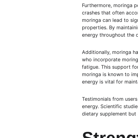
Furthermore, moringa pow
crashes that often acco
moringa can lead to sign
properties. By maintain
energy throughout the da
Additionally, moringa h
who incorporate moring
fatigue. This support fo
moringa is known to imp
energy is vital for maint
Testimonials from users
energy. Scientific studi
dietary supplement but a