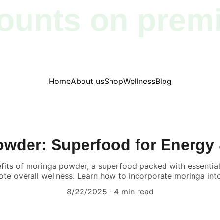
ounts on prem
products!
Home
About us
Shop
Wellness
Blog
wder: Superfood for Energy
efits of moringa powder, a superfood packed with essential 
e overall wellness. Learn how to incorporate moringa into 
8/22/2025
4 min read