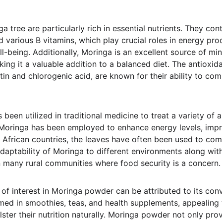
 tree are particularly rich in essential nutrients. They cont
d various B vitamins, which play crucial roles in energy pr
ll-being. Additionally, Moringa is an excellent source of min
ing it a valuable addition to a balanced diet. The antioxid
tin and chlorogenic acid, are known for their ability to com
 been utilized in traditional medicine to treat a variety of 
, Moringa has been employed to enhance energy levels, impr
n African countries, the leaves have often been used to com
daptability of Moringa to different environments along with
in many rural communities where food security is a concern.
f interest in Moringa powder can be attributed to its conve
umed in smoothies, teas, and health supplements, appealing 
ster their nutrition naturally. Moringa powder not only prov