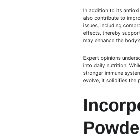
In addition to its antio
also contribute to impr
issues, including comp
effects, thereby support
may enhance the body’s 
Expert opinions undersc
into daily nutrition. Whi
stronger immune system,
evolve, it solidifies th
Incorp
Powder