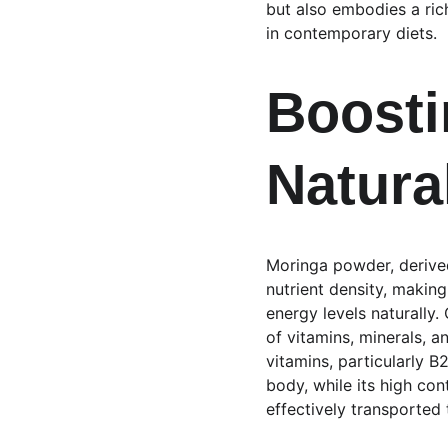
but also embodies a rich
in contemporary diets.
Boosti
Natura
Moringa powder, derived
nutrient density, making
energy levels naturally
of vitamins, minerals, a
vitamins, particularly B
body, while its high con
effectively transported 