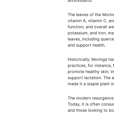
antioxidants.
The leaves of the Moringa
vitamin A, vitamin C, an
function, and overall we
potassium, and iron, mak
leaves, including querce
and support health.
Historically, Moringa has
practices, for instance
promote healthy skin. I
support lactation. The a
made it a staple plant 
The modern resurgence o
Today, it is often cons
and those looking to bol