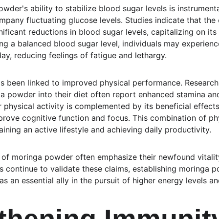
der's ability to stabilize blood sugar levels is instrument
mpany fluctuating glucose levels. Studies indicate that the
ificant reductions in blood sugar levels, capitalizing on it
ing a balanced blood sugar level, individuals may experienc
y, reducing feelings of fatigue and lethargy.
as been linked to improved physical performance. Research h
a powder into their diet often report enhanced stamina an
r physical activity is complemented by its beneficial effects
rove cognitive function and focus. This combination of ph
aining an active lifestyle and achieving daily productivity.
 of moringa powder often emphasize their newfound vitalit
es continue to validate these claims, establishing moringa 
s an essential ally in the pursuit of higher energy levels an