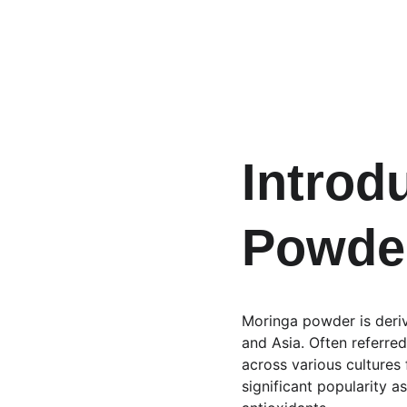
Introd
Powde
Moringa powder is derive
and Asia. Often referred
across various cultures f
significant popularity a