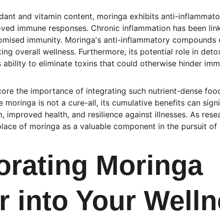
xidant and vitamin content, moringa exhibits anti-inflammato
oved immune responses. Chronic inflammation has been link
romised immunity. Moringa's anti-inflammatory compounds c
ing overall wellness. Furthermore, its potential role in deto
ability to eliminate toxins that could otherwise hinder imm
ore the importance of integrating such nutrient-dense foo
le moringa is not a cure-all, its cumulative benefits can sign
 improved health, and resilience against illnesses. As rese
e place of moringa as a valuable component in the pursuit of
orating Moringa 
 into Your Welln