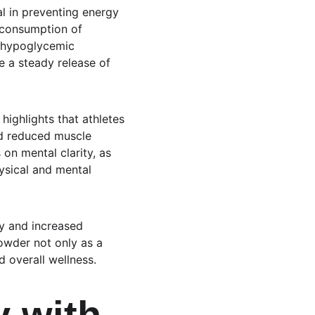
al in preventing energy 
 consumption of 
s hypoglycemic 
e a steady release of 
ighlights that athletes 
d reduced muscle 
 on mental clarity, as 
ysical and mental 
y and increased 
powder not only as a 
d overall wellness.