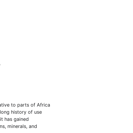
 
tive to parts of Africa 
long history of use 
 it has gained 
ns, minerals, and 