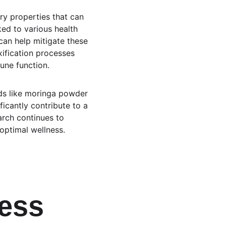
ry properties that can 
ed to various health 
an help mitigate these 
xification processes 
une function.
ds like moringa powder 
ificantly contribute to a 
arch continues to 
 optimal wellness.
ess 