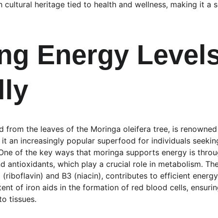
 cultural heritage tied to health and wellness, making it a
ng Energy Levels
lly
 from the leaves of the Moringa oleifera tree, is renowned 
 it an increasingly popular superfood for individuals seekin
. One of the key ways that moringa supports energy is throu
nd antioxidants, which play a crucial role in metabolism. Th
2 (riboflavin) and B3 (niacin), contributes to efficient energ
tent of iron aids in the formation of red blood cells, ensuri
to tissues.