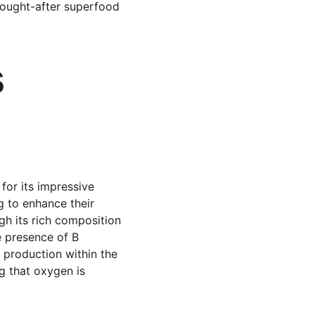
 sought-after superfood 
 
for its impressive 
g to enhance their 
gh its rich composition 
e presence of B 
y production within the 
ng that oxygen is 