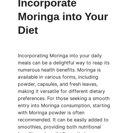
Incorporate 
Moringa into Your 
Diet
Incorporating Moringa into your daily 
meals can be a delightful way to reap its 
numerous health benefits. Moringa is 
available in various forms, including 
powder, capsules, and fresh leaves, 
making it versatile for different dietary 
preferences. For those seeking a smooth 
entry into Moringa consumption, starting 
with Moringa powder is often 
recommended. It can be easily added to 
smoothies, providing both nutritional 