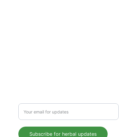
solutions—crafted to boost immunity, 
detoxify, and energize. Pure, plant-based 
wellness for everyday health, rooted in 
Ayurvedic tradition.
CONTACT US
 support@mleaf.co.in
+91-9911382286
Enter your email address
Subscribe for herbal updates