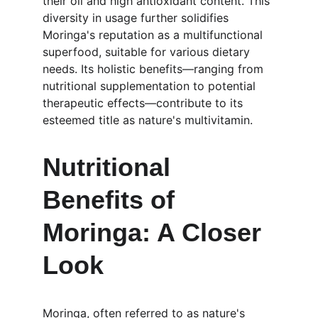
their oil and high antioxidant content. This 
diversity in usage further solidifies 
Moringa's reputation as a multifunctional 
superfood, suitable for various dietary 
needs. Its holistic benefits—ranging from 
nutritional supplementation to potential 
therapeutic effects—contribute to its 
esteemed title as nature's multivitamin.
Nutritional 
Benefits of 
Moringa: A Closer 
Look
Moringa, often referred to as nature's 