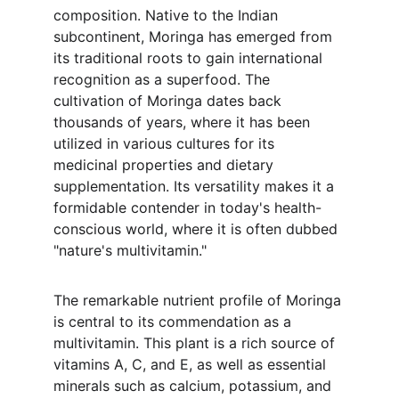
composition. Native to the Indian 
subcontinent, Moringa has emerged from 
its traditional roots to gain international 
recognition as a superfood. The 
cultivation of Moringa dates back 
thousands of years, where it has been 
utilized in various cultures for its 
medicinal properties and dietary 
supplementation. Its versatility makes it a 
formidable contender in today's health-
conscious world, where it is often dubbed 
"nature's multivitamin."
The remarkable nutrient profile of Moringa 
is central to its commendation as a 
multivitamin. This plant is a rich source of 
vitamins A, C, and E, as well as essential 
minerals such as calcium, potassium, and 