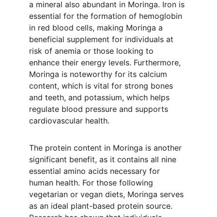
a mineral also abundant in Moringa. Iron is 
essential for the formation of hemoglobin 
in red blood cells, making Moringa a 
beneficial supplement for individuals at 
risk of anemia or those looking to 
enhance their energy levels. Furthermore, 
Moringa is noteworthy for its calcium 
content, which is vital for strong bones 
and teeth, and potassium, which helps 
regulate blood pressure and supports 
cardiovascular health.
The protein content in Moringa is another 
significant benefit, as it contains all nine 
essential amino acids necessary for 
human health. For those following 
vegetarian or vegan diets, Moringa serves 
as an ideal plant-based protein source. 