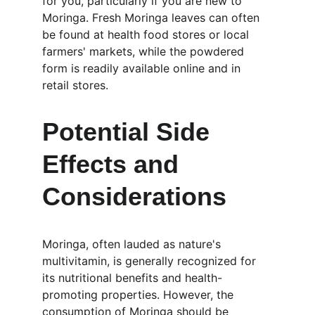
for you, particularly if you are new to 
Moringa. Fresh Moringa leaves can often 
be found at health food stores or local 
farmers' markets, while the powdered 
form is readily available online and in 
retail stores.
Potential Side 
Effects and 
Considerations
Moringa, often lauded as nature's 
multivitamin, is generally recognized for 
its nutritional benefits and health-
promoting properties. However, the 
consumption of Moringa should be 