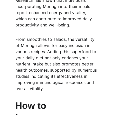
Research has shown that individuals 
incorporating Moringa into their meals 
report enhanced energy and vitality, 
which can contribute to improved daily 
productivity and well-being.
From smoothies to salads, the versatility 
of Moringa allows for easy inclusion in 
various recipes. Adding this superfood to 
your daily diet not only enriches your 
nutrient intake but also promotes better 
health outcomes, supported by numerous 
studies indicating its effectiveness in 
improving immunological responses and 
overall vitality.
How to 