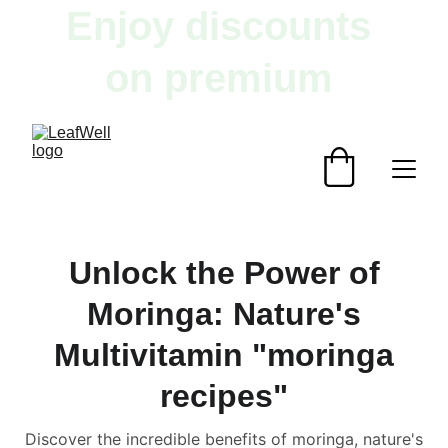
Enjoy discounts 
on premium 
herbal products!
Unlock the Power of
Moringa: Nature's
Multivitamin "moringa
recipes"
Discover the incredible benefits of moringa, nature's