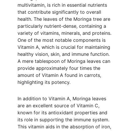
multivitamin, is rich in essential nutrients 
that contribute significantly to overall 
health. The leaves of the Moringa tree are 
particularly nutrient-dense, containing a 
variety of vitamins, minerals, and proteins. 
One of the most notable components is 
Vitamin A, which is crucial for maintaining 
healthy vision, skin, and immune function. 
A mere tablespoon of Moringa leaves can 
provide approximately four times the 
amount of Vitamin A found in carrots, 
highlighting its potency.
In addition to Vitamin A, Moringa leaves 
are an excellent source of Vitamin C, 
known for its antioxidant properties and 
its role in supporting the immune system. 
This vitamin aids in the absorption of iron, 