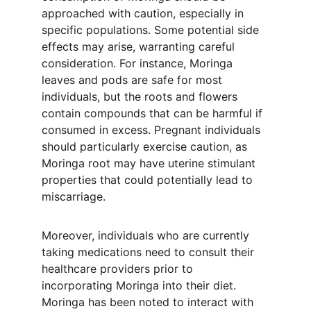
approached with caution, especially in 
specific populations. Some potential side 
effects may arise, warranting careful 
consideration. For instance, Moringa 
leaves and pods are safe for most 
individuals, but the roots and flowers 
contain compounds that can be harmful if 
consumed in excess. Pregnant individuals 
should particularly exercise caution, as 
Moringa root may have uterine stimulant 
properties that could potentially lead to 
miscarriage.
Moreover, individuals who are currently 
taking medications need to consult their 
healthcare providers prior to 
incorporating Moringa into their diet. 
Moringa has been noted to interact with 