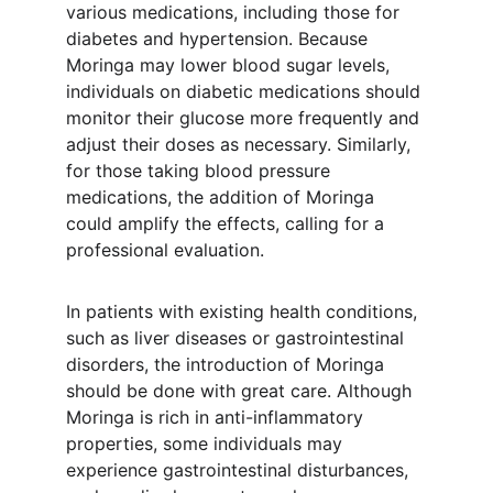
various medications, including those for 
diabetes and hypertension. Because 
Moringa may lower blood sugar levels, 
individuals on diabetic medications should 
monitor their glucose more frequently and 
adjust their doses as necessary. Similarly, 
for those taking blood pressure 
medications, the addition of Moringa 
could amplify the effects, calling for a 
professional evaluation.
In patients with existing health conditions, 
such as liver diseases or gastrointestinal 
disorders, the introduction of Moringa 
should be done with great care. Although 
Moringa is rich in anti-inflammatory 
properties, some individuals may 
experience gastrointestinal disturbances, 