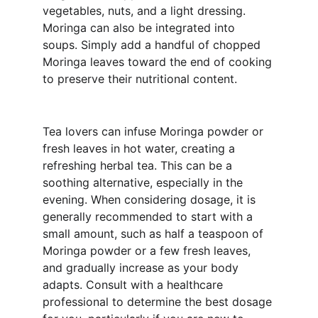
vegetables, nuts, and a light dressing. 
Moringa can also be integrated into 
soups. Simply add a handful of chopped 
Moringa leaves toward the end of cooking 
to preserve their nutritional content.
Tea lovers can infuse Moringa powder or 
fresh leaves in hot water, creating a 
refreshing herbal tea. This can be a 
soothing alternative, especially in the 
evening. When considering dosage, it is 
generally recommended to start with a 
small amount, such as half a teaspoon of 
Moringa powder or a few fresh leaves, 
and gradually increase as your body 
adapts. Consult with a healthcare 
professional to determine the best dosage 