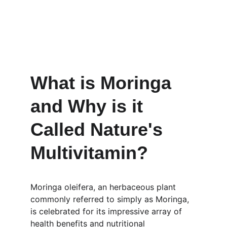
What is Moringa 
and Why is it 
Called Nature's 
Multivitamin?
Moringa oleifera, an herbaceous plant 
commonly referred to simply as Moringa, 
is celebrated for its impressive array of 
health benefits and nutritional 