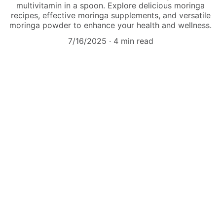
multivitamin in a spoon. Explore delicious moringa
recipes, effective moringa supplements, and versatile
moringa powder to enhance your health and wellness.
7/16/2025
4 min read