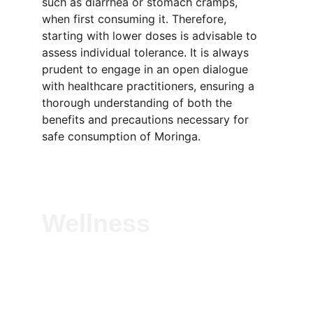
such as diarrhea or stomach cramps, 
when first consuming it. Therefore, 
starting with lower doses is advisable to 
assess individual tolerance. It is always 
prudent to engage in an open dialogue 
with healthcare practitioners, ensuring a 
thorough understanding of both the 
benefits and precautions necessary for 
safe consumption of Moringa.
Wellness
Experience vitality with our natural herbal 