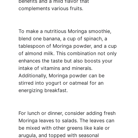
benefits and a mild flavor that 
complements various fruits.
To make a nutritious Moringa smoothie, 
blend one banana, a cup of spinach, a 
tablespoon of Moringa powder, and a cup 
of almond milk. This combination not only 
enhances the taste but also boosts your 
intake of vitamins and minerals. 
Additionally, Moringa powder can be 
stirred into yogurt or oatmeal for an 
energizing breakfast.
For lunch or dinner, consider adding fresh 
Moringa leaves to salads. The leaves can 
be mixed with other greens like kale or 
arugula, and topped with seasonal 