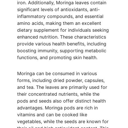
iron. Additionally, Moringa leaves contain 
significant levels of antioxidants, anti-
inflammatory compounds, and essential 
amino acids, making them an excellent 
dietary supplement for individuals seeking 
enhanced nutrition. These characteristics 
provide various health benefits, including 
boosting immunity, supporting metabolic 
functions, and promoting skin health.
Moringa can be consumed in various 
forms, including dried powder, capsules, 
and tea. The leaves are primarily used for 
their concentrated nutrients, while the 
pods and seeds also offer distinct health 
advantages. Moringa pods are rich in 
vitamins and can be cooked like 
vegetables, while the seeds are known for 