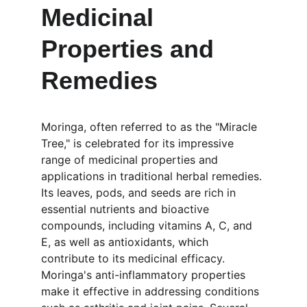
Medicinal 
Properties and 
Remedies
Moringa, often referred to as the "Miracle 
Tree," is celebrated for its impressive 
range of medicinal properties and 
applications in traditional herbal remedies. 
Its leaves, pods, and seeds are rich in 
essential nutrients and bioactive 
compounds, including vitamins A, C, and 
E, as well as antioxidants, which 
contribute to its medicinal efficacy. 
Moringa's anti-inflammatory properties 
make it effective in addressing conditions 