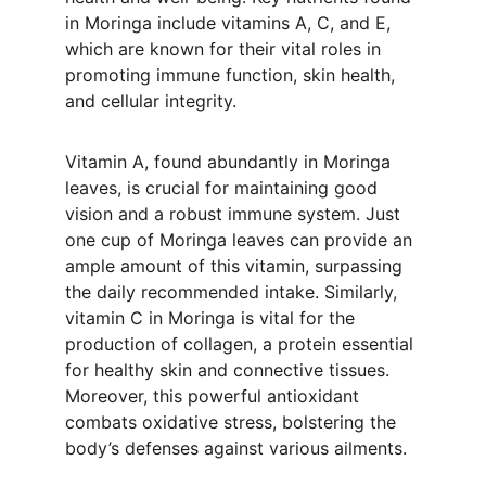
in Moringa include vitamins A, C, and E, 
which are known for their vital roles in 
promoting immune function, skin health, 
and cellular integrity.
Vitamin A, found abundantly in Moringa 
leaves, is crucial for maintaining good 
vision and a robust immune system. Just 
one cup of Moringa leaves can provide an 
ample amount of this vitamin, surpassing 
the daily recommended intake. Similarly, 
vitamin C in Moringa is vital for the 
production of collagen, a protein essential 
for healthy skin and connective tissues. 
Moreover, this powerful antioxidant 
combats oxidative stress, bolstering the 
body’s defenses against various ailments.