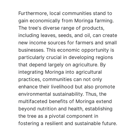
Furthermore, local communities stand to 
gain economically from Moringa farming. 
The tree's diverse range of products, 
including leaves, seeds, and oil, can create 
new income sources for farmers and small 
businesses. This economic opportunity is 
particularly crucial in developing regions 
that depend largely on agriculture. By 
integrating Moringa into agricultural 
practices, communities can not only 
enhance their livelihood but also promote 
environmental sustainability. Thus, the 
multifaceted benefits of Moringa extend 
beyond nutrition and health, establishing 
the tree as a pivotal component in 
fostering a resilient and sustainable future.