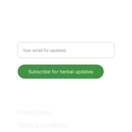
 support@mleaf.co.in
+91-9911382286
Enter your email address
Subscribe for herbal updates
© 2025. All rights reserved.
Privacy Policy
Terms & Conditions