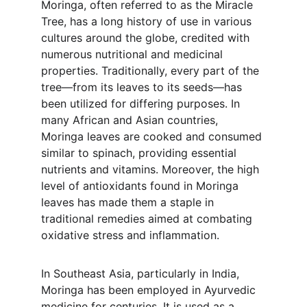
Moringa, often referred to as the Miracle 
Tree, has a long history of use in various 
cultures around the globe, credited with 
numerous nutritional and medicinal 
properties. Traditionally, every part of the 
tree—from its leaves to its seeds—has 
been utilized for differing purposes. In 
many African and Asian countries, 
Moringa leaves are cooked and consumed 
similar to spinach, providing essential 
nutrients and vitamins. Moreover, the high 
level of antioxidants found in Moringa 
leaves has made them a staple in 
traditional remedies aimed at combating 
oxidative stress and inflammation.
In Southeast Asia, particularly in India, 
Moringa has been employed in Ayurvedic 
medicine for centuries. It is used as a 