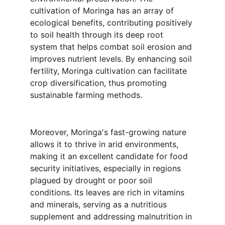
cultivation of Moringa has an array of 
ecological benefits, contributing positively 
to soil health through its deep root 
system that helps combat soil erosion and 
improves nutrient levels. By enhancing soil 
fertility, Moringa cultivation can facilitate 
crop diversification, thus promoting 
sustainable farming methods.
Moreover, Moringa's fast-growing nature 
allows it to thrive in arid environments, 
making it an excellent candidate for food 
security initiatives, especially in regions 
plagued by drought or poor soil 
conditions. Its leaves are rich in vitamins 
and minerals, serving as a nutritious 
supplement and addressing malnutrition in 