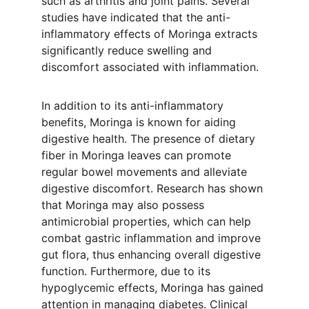
such as arthritis and joint pains. Several 
studies have indicated that the anti-
inflammatory effects of Moringa extracts 
significantly reduce swelling and 
discomfort associated with inflammation.
In addition to its anti-inflammatory 
benefits, Moringa is known for aiding 
digestive health. The presence of dietary 
fiber in Moringa leaves can promote 
regular bowel movements and alleviate 
digestive discomfort. Research has shown 
that Moringa may also possess 
antimicrobial properties, which can help 
combat gastric inflammation and improve 
gut flora, thus enhancing overall digestive 
function. Furthermore, due to its 
hypoglycemic effects, Moringa has gained 
attention in managing diabetes. Clinical 