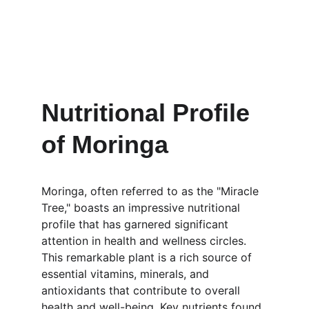
Nutritional Profile 
of Moringa
Moringa, often referred to as the "Miracle 
Tree," boasts an impressive nutritional 
profile that has garnered significant 
attention in health and wellness circles. 
This remarkable plant is a rich source of 
essential vitamins, minerals, and 
antioxidants that contribute to overall 
health and well-being. Key nutrients found 