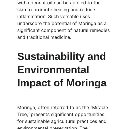
with coconut oil can be applied to the 
skin to promote healing and reduce 
inflammation. Such versatile uses 
underscore the potential of Moringa as a 
significant component of natural remedies 
and traditional medicine.
Sustainability and 
Environmental 
Impact of Moringa
Moringa, often referred to as the "Miracle 
Tree," presents significant opportunities 
for sustainable agricultural practices and 
environmental preservation. The 