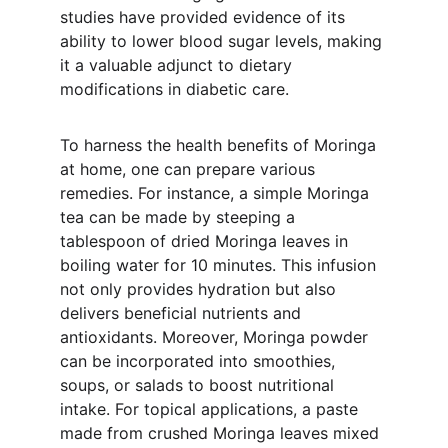
studies have provided evidence of its 
ability to lower blood sugar levels, making 
it a valuable adjunct to dietary 
modifications in diabetic care.
To harness the health benefits of Moringa 
at home, one can prepare various 
remedies. For instance, a simple Moringa 
tea can be made by steeping a 
tablespoon of dried Moringa leaves in 
boiling water for 10 minutes. This infusion 
not only provides hydration but also 
delivers beneficial nutrients and 
antioxidants. Moreover, Moringa powder 
can be incorporated into smoothies, 
soups, or salads to boost nutritional 
intake. For topical applications, a paste 
made from crushed Moringa leaves mixed 