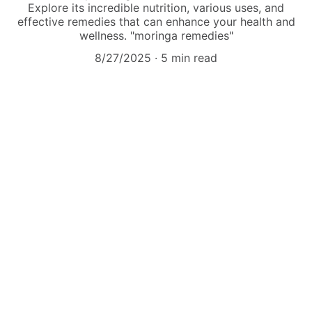
Explore its incredible nutrition, various uses, and
effective remedies that can enhance your health and
wellness. "moringa remedies"
8/27/2025
5 min read