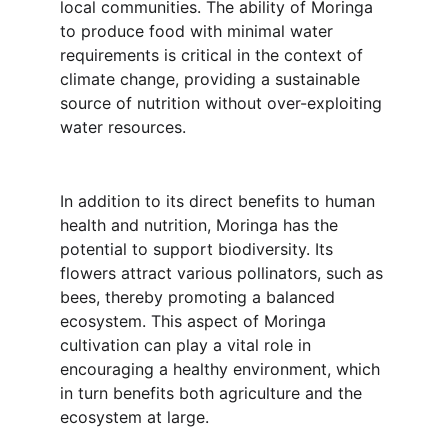
local communities. The ability of Moringa 
to produce food with minimal water 
requirements is critical in the context of 
climate change, providing a sustainable 
source of nutrition without over-exploiting 
water resources.
In addition to its direct benefits to human 
health and nutrition, Moringa has the 
potential to support biodiversity. Its 
flowers attract various pollinators, such as 
bees, thereby promoting a balanced 
ecosystem. This aspect of Moringa 
cultivation can play a vital role in 
encouraging a healthy environment, which 
in turn benefits both agriculture and the 
ecosystem at large.