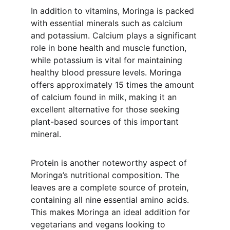
In addition to vitamins, Moringa is packed 
with essential minerals such as calcium 
and potassium. Calcium plays a significant 
role in bone health and muscle function, 
while potassium is vital for maintaining 
healthy blood pressure levels. Moringa 
offers approximately 15 times the amount 
of calcium found in milk, making it an 
excellent alternative for those seeking 
plant-based sources of this important 
mineral.
Protein is another noteworthy aspect of 
Moringa’s nutritional composition. The 
leaves are a complete source of protein, 
containing all nine essential amino acids. 
This makes Moringa an ideal addition for 
vegetarians and vegans looking to 