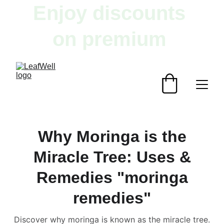
Enjoy discounts 
on premium 
herbal products!
Why Moringa is the
Miracle Tree: Uses &
Remedies "moringa
remedies"
Discover why moringa is known as the miracle tree.