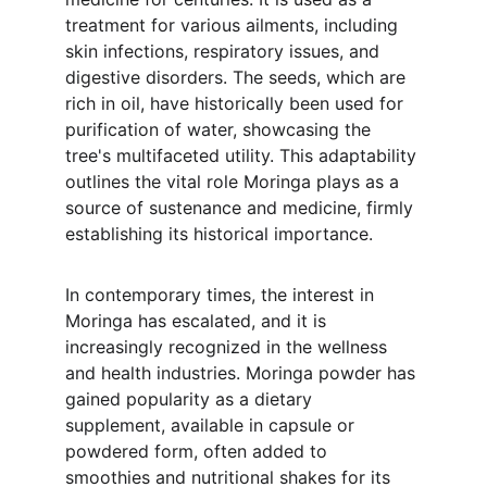
treatment for various ailments, including 
skin infections, respiratory issues, and 
digestive disorders. The seeds, which are 
rich in oil, have historically been used for 
purification of water, showcasing the 
tree's multifaceted utility. This adaptability 
outlines the vital role Moringa plays as a 
source of sustenance and medicine, firmly 
establishing its historical importance.
In contemporary times, the interest in 
Moringa has escalated, and it is 
increasingly recognized in the wellness 
and health industries. Moringa powder has 
gained popularity as a dietary 
supplement, available in capsule or 
powdered form, often added to 
smoothies and nutritional shakes for its 