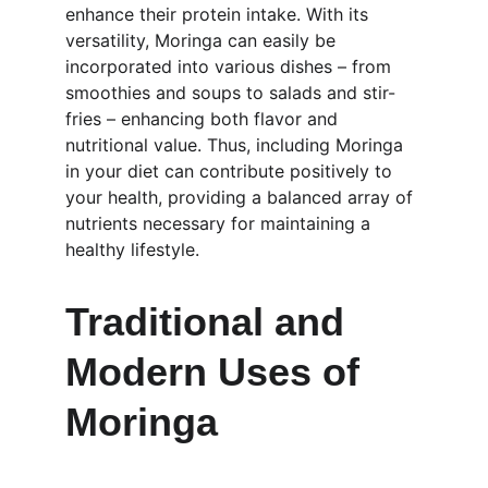
enhance their protein intake. With its 
versatility, Moringa can easily be 
incorporated into various dishes – from 
smoothies and soups to salads and stir-
fries – enhancing both flavor and 
nutritional value. Thus, including Moringa 
in your diet can contribute positively to 
your health, providing a balanced array of 
nutrients necessary for maintaining a 
healthy lifestyle.
Traditional and 
Modern Uses of 
Moringa