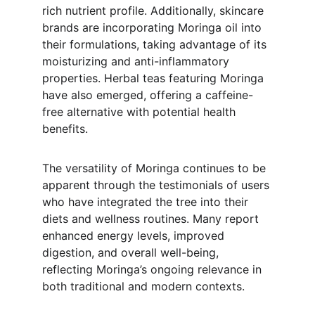
rich nutrient profile. Additionally, skincare 
brands are incorporating Moringa oil into 
their formulations, taking advantage of its 
moisturizing and anti-inflammatory 
properties. Herbal teas featuring Moringa 
have also emerged, offering a caffeine-
free alternative with potential health 
benefits.
The versatility of Moringa continues to be 
apparent through the testimonials of users 
who have integrated the tree into their 
diets and wellness routines. Many report 
enhanced energy levels, improved 
digestion, and overall well-being, 
reflecting Moringa’s ongoing relevance in 
both traditional and modern contexts.