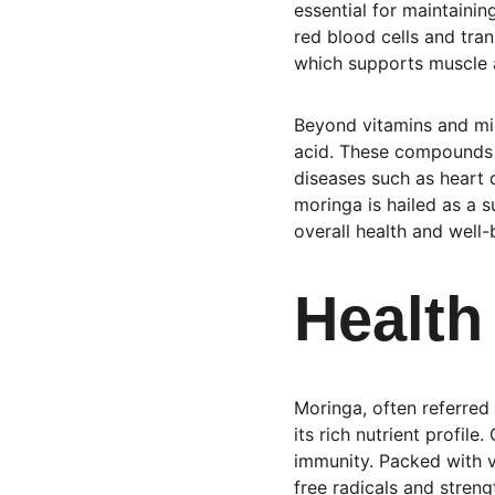
essential for maintaining
red blood cells and tr
which supports muscle a
Beyond vitamins and min
acid. These compounds h
diseases such as heart 
moringa is hailed as a s
overall health and well-
Health
Moringa, often referred 
its rich nutrient profil
immunity. Packed with v
free radicals and stren