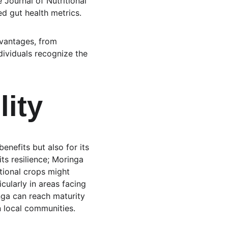
 Journal of Nutritional 
d gut health metrics.
dvantages, from 
ividuals recognize the 
lity
benefits but also for its 
its resilience; Moringa 
itional crops might 
icularly in areas facing 
nga can reach maturity 
n local communities.