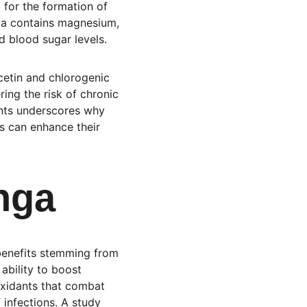
l for the formation of 
ga contains magnesium, 
d blood sugar levels.
cetin and chlorogenic 
ng the risk of chronic 
ents underscores why 
ls can enhance their 
nga
 benefits stemming from 
ability to boost 
oxidants that combat 
 infections. A study 