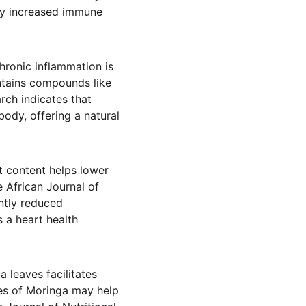
ly increased immune 
hronic inflammation is 
ontains compounds like 
rch indicates that 
ody, offering a natural 
t content helps lower 
 African Journal of 
ntly reduced 
s a heart health 
 leaves facilitates 
ies of Moringa may help 