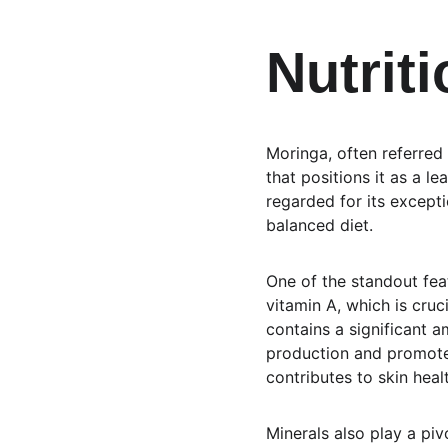
Nutriti
Moringa, often referred 
that positions it as a l
regarded for its excepti
balanced diet.
One of the standout featu
vitamin A, which is cruc
contains a significant a
production and promote
contributes to skin heal
Minerals also play a pivo