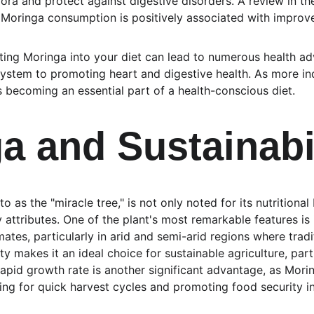
lora and protect against digestive disorders. A review in the
Moringa consumption is positively associated with improve
ating Moringa into your diet can lead to numerous health a
ystem to promoting heart and digestive health. As more ind
is becoming an essential part of a health-conscious diet.
a and Sustainabi
o as the "miracle tree," is not only noted for its nutritional 
y attributes. One of the plant's most remarkable features is 
imates, particularly in arid and semi-arid regions where trad
ty makes it an ideal choice for sustainable agriculture, part
 rapid growth rate is another significant advantage, as Mori
wing for quick harvest cycles and promoting food security i