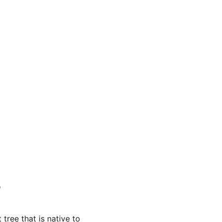
 tree that is native to 