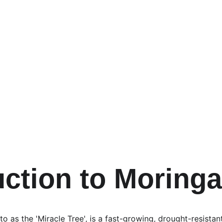
uction to Moringa
o as the 'Miracle Tree', is a fast-growing, drought-resistant