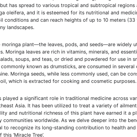
but has spread to various tropical and subtropical regions a
ga oleifera, and it is esteemed for its nutritional and medici
soil conditions and can reach heights of up to 10 meters (33 
any landscapes.
e moringa plant—the leaves, pods, and seeds—are widely util
. Moringa leaves are rich in vitamins, minerals, and essent
alads, soups, and teas, or dried and powdered for use in s
 commonly known as drumsticks, are consumed in several cu
uisine. Moringa seeds, while less commonly used, can be co
 oil, which is extracted for cooking and cosmetic purposes.
 played a significant role in traditional medicine across var
theast Asia. It has been utilized to treat a variety of ailmen
lity and nutritional richness of this plant have earned it a p
y communities worldwide. As we delve deeper into the bene
ial to recognize its long-standing contribution to health an
this ‘Miracle Tree’.