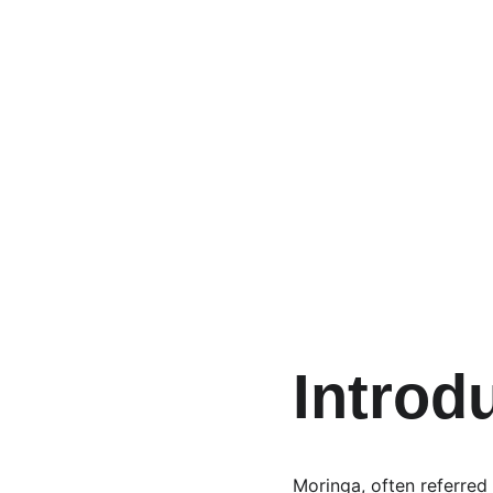
Introd
Moringa, often referred t