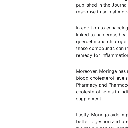
published in the Journa
response in animal model
In addition to enhancing
linked to numerous heal
quercetin and chlorogen
these compounds can inh
remedy for inflammation
Moreover, Moringa has no
blood cholesterol levels
Pharmacy and Pharmacol
cholesterol levels in ind
supplement.
Lastly, Moringa aids in 
better digestion and pre