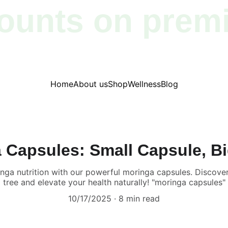
ounts on prem
products!
Home
About us
Shop
Wellness
Blog
 Capsules: Small Capsule, B
inga nutrition with our powerful moringa capsules. Discover
tree and elevate your health naturally! "moringa capsules"
10/17/2025
8 min read