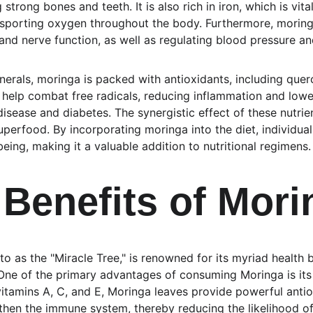
 strong bones and teeth. It is also rich in iron, which is vita
ansporting oxygen throughout the body. Furthermore, morin
nd nerve function, as well as regulating blood pressure an
erals, moringa is packed with antioxidants, including quer
elp combat free radicals, reducing inflammation and loweri
disease and diabetes. The synergistic effect of these nutri
uperfood. By incorporating moringa into the diet, individua
being, making it a valuable addition to nutritional regimens.
 Benefits of Mori
to as the "Miracle Tree," is renowned for its myriad health
e. One of the primary advantages of consuming Moringa is its 
itamins A, C, and E, Moringa leaves provide powerful anti
gthen the immune system, thereby reducing the likelihood of