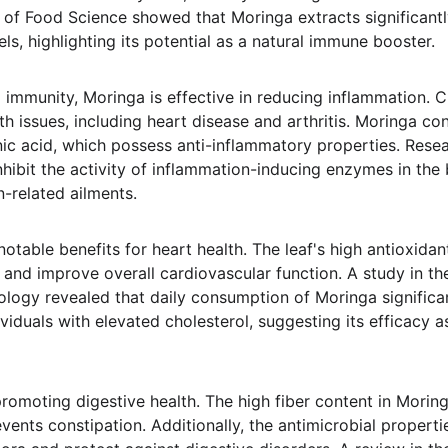
l of Food Science showed that Moringa extracts significant
s, highlighting its potential as a natural immune booster.
 immunity, Moringa is effective in reducing inflammation. C
th issues, including heart disease and arthritis. Moringa c
ic acid, which possess anti-inflammatory properties. Resea
ibit the activity of inflammation-inducing enzymes in the b
-related ailments.
table benefits for heart health. The leaf's high antioxidan
 and improve overall cardiovascular function. A study in the
ogy revealed that daily consumption of Moringa significa
ividuals with elevated cholesterol, suggesting its efficacy a
promoting digestive health. The high fiber content in Moringa
vents constipation. Additionally, the antimicrobial propert