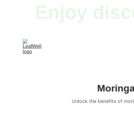
Enjoy disc
Moringa
Unlock the benefits of mor