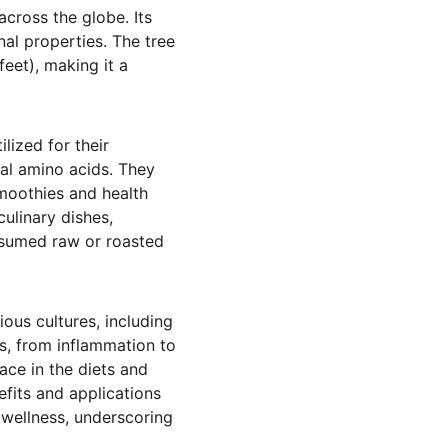
cross the globe. Its 
nal properties. The tree 
feet), making it a 
ized for their 
ial amino acids. They 
moothies and health 
linary dishes, 
nsumed raw or roasted 
ious cultures, including 
ts, from inflammation to 
lace in the diets and 
fits and applications 
d wellness, underscoring 