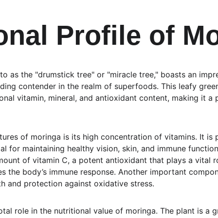
onal Profile of M
to as the "drumstick tree" or "miracle tree," boasts an impres
eading contender in the realm of superfoods. This leafy green
onal vitamin, mineral, and antioxidant content, making it a 
res of moringa is its high concentration of vitamins. It is pa
ial for maintaining healthy vision, skin, and immune function
mount of vitamin C, a potent antioxidant that plays a vital r
s the body’s immune response. Another important componen
th and protection against oxidative stress.
tal role in the nutritional value of moringa. The plant is a 