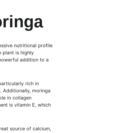
oringa
sive nutritional profile 
 plant is highly 
powerful addition to a 
rticularly rich in 
. Additionally, moringa 
ole in collagen 
t is vitamin E, which 
great source of calcium, 