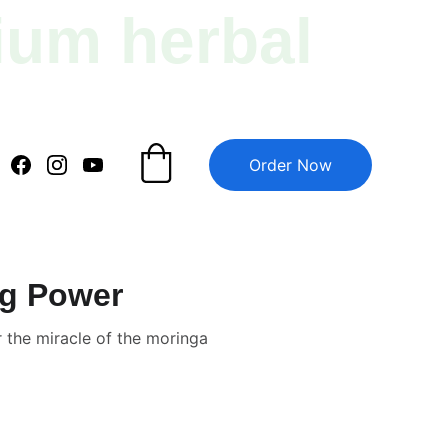
ium herbal 
Order Now
ig Power
 the miracle of the moringa