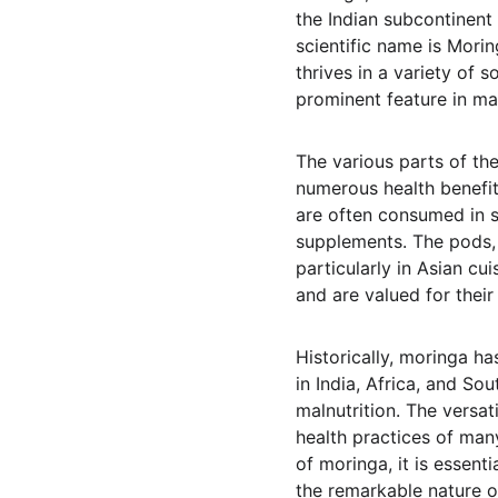
the Indian subcontinent 
scientific name is Morin
thrives in a variety of 
prominent feature in m
The various parts of th
numerous health benefits
are often consumed in s
supplements. The pods,
particularly in Asian c
and are valued for their
Historically, moringa has
in India, Africa, and Sou
malnutrition. The versati
health practices of man
of moringa, it is essent
the remarkable nature of 