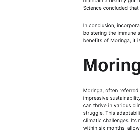
maintain a healthy gut f
Science concluded that 
In conclusion, incorpor
bolstering the immune s
benefits of Moringa, it 
Moring
Moringa, often referred t
impressive sustainabilit
can thrive in various cl
struggle. This adaptabili
climatic challenges. Its
within six months, allo