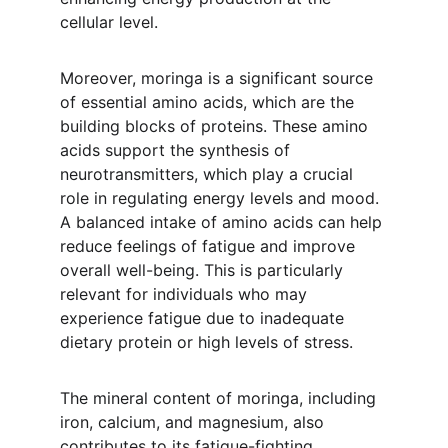
cellular level.
Moreover, moringa is a significant source 
of essential amino acids, which are the 
building blocks of proteins. These amino 
acids support the synthesis of 
neurotransmitters, which play a crucial 
role in regulating energy levels and mood. 
A balanced intake of amino acids can help 
reduce feelings of fatigue and improve 
overall well-being. This is particularly 
relevant for individuals who may 
experience fatigue due to inadequate 
dietary protein or high levels of stress.
The mineral content of moringa, including 
iron, calcium, and magnesium, also 
contributes to its fatigue-fighting 