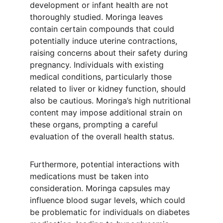
development or infant health are not 
thoroughly studied. Moringa leaves 
contain certain compounds that could 
potentially induce uterine contractions, 
raising concerns about their safety during 
pregnancy. Individuals with existing 
medical conditions, particularly those 
related to liver or kidney function, should 
also be cautious. Moringa’s high nutritional 
content may impose additional strain on 
these organs, prompting a careful 
evaluation of the overall health status.
Furthermore, potential interactions with 
medications must be taken into 
consideration. Moringa capsules may 
influence blood sugar levels, which could 
be problematic for individuals on diabetes 