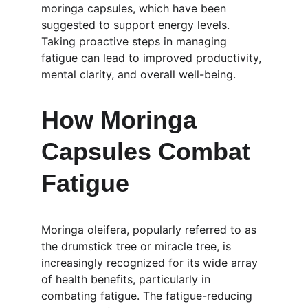
moringa capsules, which have been 
suggested to support energy levels. 
Taking proactive steps in managing 
fatigue can lead to improved productivity, 
mental clarity, and overall well-being.
How Moringa 
Capsules Combat 
Fatigue
Moringa oleifera, popularly referred to as 
the drumstick tree or miracle tree, is 
increasingly recognized for its wide array 
of health benefits, particularly in 
combating fatigue. The fatigue-reducing 