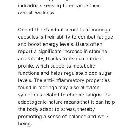
individuals seeking to enhance their 
overall wellness.
One of the standout benefits of moringa 
capsules is their ability to combat fatigue 
and boost energy levels. Users often 
report a significant increase in stamina 
and vitality, thanks to its rich nutrient 
profile, which supports metabolic 
functions and helps regulate blood sugar 
levels. The anti-inflammatory properties 
found in moringa may also alleviate 
symptoms related to chronic fatigue. Its 
adaptogenic nature means that it can help 
the body adapt to stress, thereby 
promoting a sense of balance and well-
being.