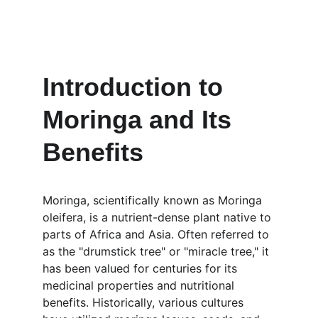
Introduction to 
Moringa and Its 
Benefits
Moringa, scientifically known as Moringa 
oleifera, is a nutrient-dense plant native to 
parts of Africa and Asia. Often referred to 
as the "drumstick tree" or "miracle tree," it 
has been valued for centuries for its 
medicinal properties and nutritional 
benefits. Historically, various cultures 