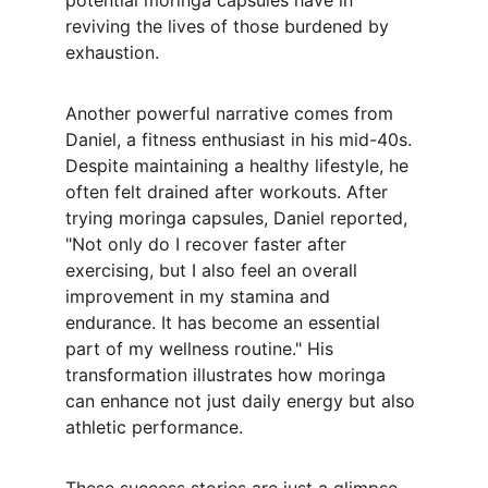
potential moringa capsules have in 
reviving the lives of those burdened by 
exhaustion.
Another powerful narrative comes from 
Daniel, a fitness enthusiast in his mid-40s. 
Despite maintaining a healthy lifestyle, he 
often felt drained after workouts. After 
trying moringa capsules, Daniel reported, 
"Not only do I recover faster after 
exercising, but I also feel an overall 
improvement in my stamina and 
endurance. It has become an essential 
part of my wellness routine." His 
transformation illustrates how moringa 
can enhance not just daily energy but also 
athletic performance.