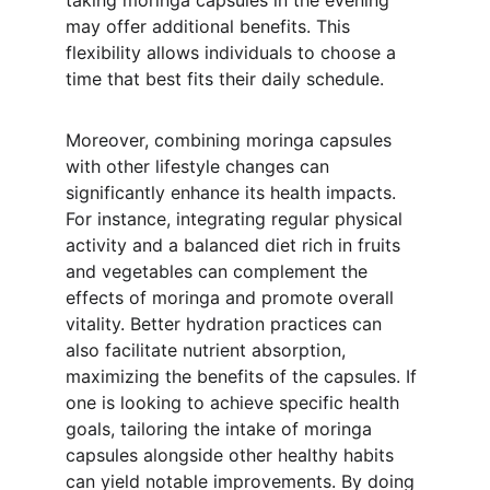
taking moringa capsules in the evening 
may offer additional benefits. This 
flexibility allows individuals to choose a 
time that best fits their daily schedule.
Moreover, combining moringa capsules 
with other lifestyle changes can 
significantly enhance its health impacts. 
For instance, integrating regular physical 
activity and a balanced diet rich in fruits 
and vegetables can complement the 
effects of moringa and promote overall 
vitality. Better hydration practices can 
also facilitate nutrient absorption, 
maximizing the benefits of the capsules. If 
one is looking to achieve specific health 
goals, tailoring the intake of moringa 
capsules alongside other healthy habits 
can yield notable improvements. By doing 