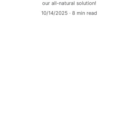
our all-natural solution!
10/14/2025
8 min read