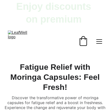
Enjoy discounts 
on premium 
herbal products!
Fatigue Relief with
Moringa Capsules: Feel
Fresh!
Discover the transformative power of moringa
capsules for fatigue relief and a boost in freshness.
Experience the change and rejuvenate your body with