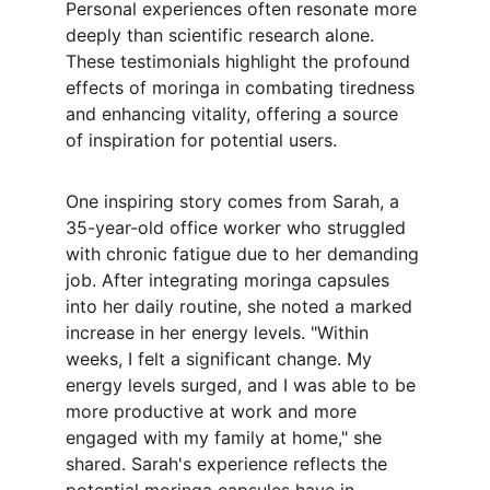
Personal experiences often resonate more 
deeply than scientific research alone. 
These testimonials highlight the profound 
effects of moringa in combating tiredness 
and enhancing vitality, offering a source 
of inspiration for potential users.
One inspiring story comes from Sarah, a 
35-year-old office worker who struggled 
with chronic fatigue due to her demanding 
job. After integrating moringa capsules 
into her daily routine, she noted a marked 
increase in her energy levels. "Within 
weeks, I felt a significant change. My 
energy levels surged, and I was able to be 
more productive at work and more 
engaged with my family at home," she 
shared. Sarah's experience reflects the 