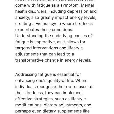
come with fatigue as a symptom. Mental 
health disorders, including depression and 
anxiety, also greatly impact energy levels, 
creating a vicious cycle where tiredness 
exacerbates these conditions. 
Understanding the underlying causes of 
fatigue is imperative, as it allows for 
targeted interventions and lifestyle 
adjustments that can lead to a 
transformative change in energy levels.
Addressing fatigue is essential for 
enhancing one's quality of life. When 
individuals recognize the root causes of 
their tiredness, they can implement 
effective strategies, such as lifestyle 
modifications, dietary adjustments, and 
perhaps even dietary supplements like 