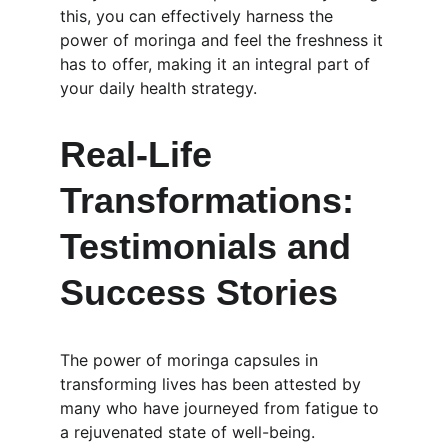
this, you can effectively harness the 
power of moringa and feel the freshness it 
has to offer, making it an integral part of 
your daily health strategy.
Real-Life 
Transformations: 
Testimonials and 
Success Stories
The power of moringa capsules in 
transforming lives has been attested by 
many who have journeyed from fatigue to 
a rejuvenated state of well-being. 