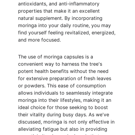
antioxidants, and anti-inflammatory 
properties that make it an excellent 
natural supplement. By incorporating 
moringa into your daily routine, you may 
find yourself feeling revitalized, energized, 
and more focused.
The use of moringa capsules is a 
convenient way to harness the tree's 
potent health benefits without the need 
for extensive preparation of fresh leaves 
or powders. This ease of consumption 
allows individuals to seamlessly integrate 
moringa into their lifestyles, making it an 
ideal choice for those seeking to boost 
their vitality during busy days. As we've 
discussed, moringa is not only effective in 
alleviating fatigue but also in providing 