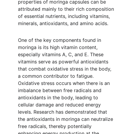
properties of moringa capsules can be 
attributed mainly to their rich composition 
of essential nutrients, including vitamins, 
minerals, antioxidants, and amino acids.
One of the key components found in 
moringa is its high vitamin content, 
especially vitamins A, C, and E. These 
vitamins serve as powerful antioxidants 
that combat oxidative stress in the body, 
a common contributor to fatigue. 
Oxidative stress occurs when there is an 
imbalance between free radicals and 
antioxidants in the body, leading to 
cellular damage and reduced energy 
levels. Research has demonstrated that 
the antioxidants in moringa can neutralize 
free radicals, thereby potentially 
enhancing energy production at the 