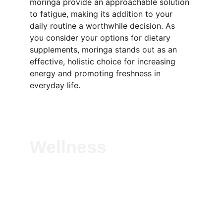
moringa provide an approachable solution 
to fatigue, making its addition to your 
daily routine a worthwhile decision. As 
you consider your options for dietary 
supplements, moringa stands out as an 
effective, holistic choice for increasing 
energy and promoting freshness in 
everyday life.
Wellness
Experience vitality with our natural herbal 
solutions—crafted to boost immunity, 