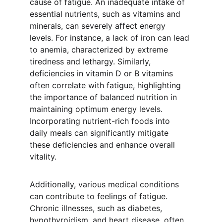
cause of fatigue. An inadequate intake of 
essential nutrients, such as vitamins and 
minerals, can severely affect energy 
levels. For instance, a lack of iron can lead 
to anemia, characterized by extreme 
tiredness and lethargy. Similarly, 
deficiencies in vitamin D or B vitamins 
often correlate with fatigue, highlighting 
the importance of balanced nutrition in 
maintaining optimum energy levels. 
Incorporating nutrient-rich foods into 
daily meals can significantly mitigate 
these deficiencies and enhance overall 
vitality.
Additionally, various medical conditions 
can contribute to feelings of fatigue. 
Chronic illnesses, such as diabetes, 
hypothyroidism, and heart disease, often 