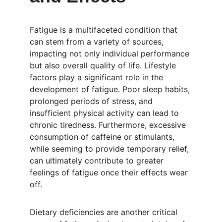
Fatigue is a multifaceted condition that 
can stem from a variety of sources, 
impacting not only individual performance 
but also overall quality of life. Lifestyle 
factors play a significant role in the 
development of fatigue. Poor sleep habits, 
prolonged periods of stress, and 
insufficient physical activity can lead to 
chronic tiredness. Furthermore, excessive 
consumption of caffeine or stimulants, 
while seeming to provide temporary relief, 
can ultimately contribute to greater 
feelings of fatigue once their effects wear 
off.
Dietary deficiencies are another critical 