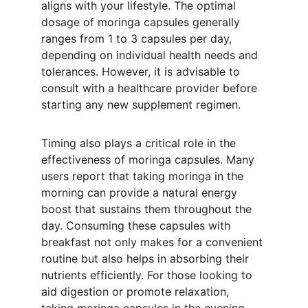
aligns with your lifestyle. The optimal 
dosage of moringa capsules generally 
ranges from 1 to 3 capsules per day, 
depending on individual health needs and 
tolerances. However, it is advisable to 
consult with a healthcare provider before 
starting any new supplement regimen.
Timing also plays a critical role in the 
effectiveness of moringa capsules. Many 
users report that taking moringa in the 
morning can provide a natural energy 
boost that sustains them throughout the 
day. Consuming these capsules with 
breakfast not only makes for a convenient 
routine but also helps in absorbing their 
nutrients efficiently. For those looking to 
aid digestion or promote relaxation, 