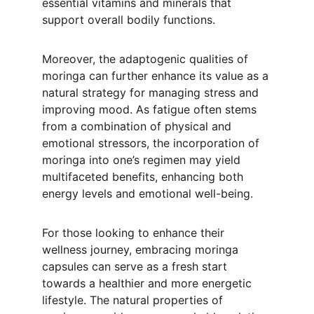
essential vitamins and minerals that 
support overall bodily functions.
Moreover, the adaptogenic qualities of 
moringa can further enhance its value as a 
natural strategy for managing stress and 
improving mood. As fatigue often stems 
from a combination of physical and 
emotional stressors, the incorporation of 
moringa into one’s regimen may yield 
multifaceted benefits, enhancing both 
energy levels and emotional well-being.
For those looking to enhance their 
wellness journey, embracing moringa 
capsules can serve as a fresh start 
towards a healthier and more energetic 
lifestyle. The natural properties of 