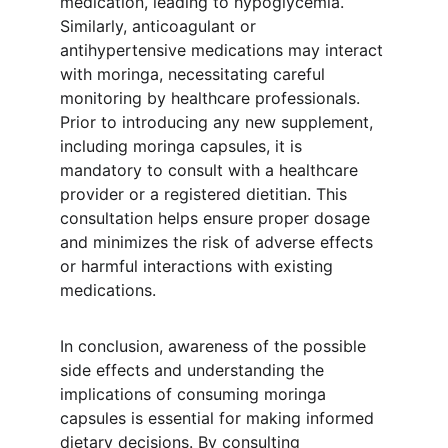
medication, leading to hypoglycemia. 
Similarly, anticoagulant or 
antihypertensive medications may interact 
with moringa, necessitating careful 
monitoring by healthcare professionals. 
Prior to introducing any new supplement, 
including moringa capsules, it is 
mandatory to consult with a healthcare 
provider or a registered dietitian. This 
consultation helps ensure proper dosage 
and minimizes the risk of adverse effects 
or harmful interactions with existing 
medications.
In conclusion, awareness of the possible 
side effects and understanding the 
implications of consuming moringa 
capsules is essential for making informed 
dietary decisions. By consulting 