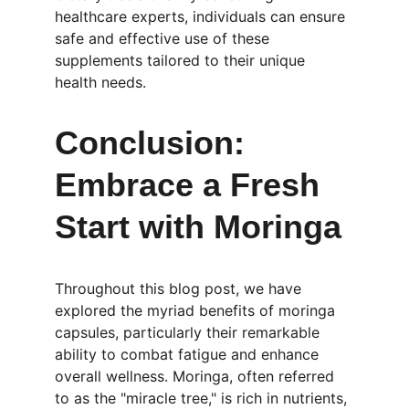
healthcare experts, individuals can ensure 
safe and effective use of these 
supplements tailored to their unique 
health needs.
Conclusion: 
Embrace a Fresh 
Start with Moringa
Throughout this blog post, we have 
explored the myriad benefits of moringa 
capsules, particularly their remarkable 
ability to combat fatigue and enhance 
overall wellness. Moringa, often referred 
to as the "miracle tree," is rich in nutrients, 