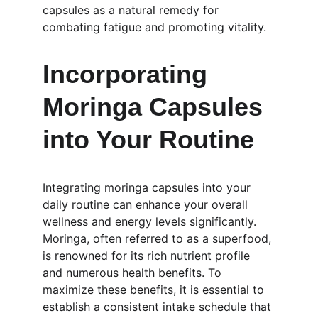
capsules as a natural remedy for 
combating fatigue and promoting vitality.
Incorporating 
Moringa Capsules 
into Your Routine
Integrating moringa capsules into your 
daily routine can enhance your overall 
wellness and energy levels significantly. 
Moringa, often referred to as a superfood, 
is renowned for its rich nutrient profile 
and numerous health benefits. To 
maximize these benefits, it is essential to 
establish a consistent intake schedule that 