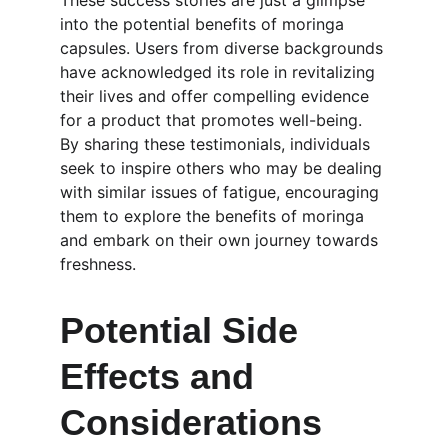
These success stories are just a glimpse 
into the potential benefits of moringa 
capsules. Users from diverse backgrounds 
have acknowledged its role in revitalizing 
their lives and offer compelling evidence 
for a product that promotes well-being. 
By sharing these testimonials, individuals 
seek to inspire others who may be dealing 
with similar issues of fatigue, encouraging 
them to explore the benefits of moringa 
and embark on their own journey towards 
freshness.
Potential Side 
Effects and 
Considerations