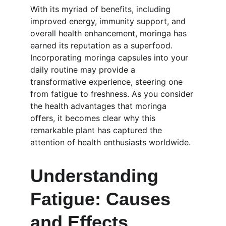
With its myriad of benefits, including 
improved energy, immunity support, and 
overall health enhancement, moringa has 
earned its reputation as a superfood. 
Incorporating moringa capsules into your 
daily routine may provide a 
transformative experience, steering one 
from fatigue to freshness. As you consider 
the health advantages that moringa 
offers, it becomes clear why this 
remarkable plant has captured the 
attention of health enthusiasts worldwide.
Understanding 
Fatigue: Causes 
and Effects