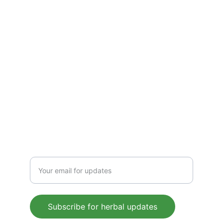
detoxify, and energize. Pure, plant-based 
wellness for everyday health, rooted in 
Ayurvedic tradition.
CONTACT US
 support@mleaf.co.in
+91-9911382286
Enter your email address
Subscribe for herbal updates