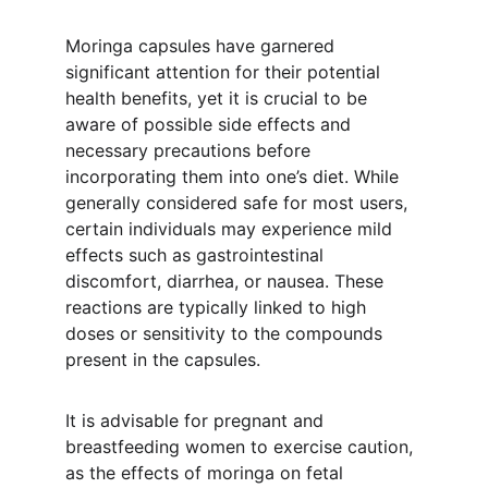
Moringa capsules have garnered 
significant attention for their potential 
health benefits, yet it is crucial to be 
aware of possible side effects and 
necessary precautions before 
incorporating them into one’s diet. While 
generally considered safe for most users, 
certain individuals may experience mild 
effects such as gastrointestinal 
discomfort, diarrhea, or nausea. These 
reactions are typically linked to high 
doses or sensitivity to the compounds 
present in the capsules.
It is advisable for pregnant and 
breastfeeding women to exercise caution, 
as the effects of moringa on fetal 