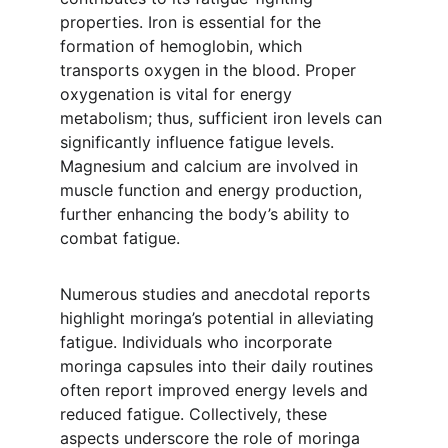
properties. Iron is essential for the 
formation of hemoglobin, which 
transports oxygen in the blood. Proper 
oxygenation is vital for energy 
metabolism; thus, sufficient iron levels can 
significantly influence fatigue levels. 
Magnesium and calcium are involved in 
muscle function and energy production, 
further enhancing the body’s ability to 
combat fatigue.
Numerous studies and anecdotal reports 
highlight moringa’s potential in alleviating 
fatigue. Individuals who incorporate 
moringa capsules into their daily routines 
often report improved energy levels and 
reduced fatigue. Collectively, these 
aspects underscore the role of moringa 