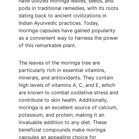
have utilized moringa leaves, seeds, and 
pods in traditional remedies, with its roots 
dating back to ancient civilizations in 
Indian Ayurvedic practices. Today, 
moringa capsules have gained popularity 
as a convenient way to harness the power 
of this remarkable plant.
The leaves of the moringa tree are 
particularly rich in essential vitamins, 
minerals, and antioxidants. They contain 
high levels of vitamins A, C, and E, which 
are known to combat oxidative stress and 
contribute to skin health. Additionally, 
moringa is an excellent source of calcium, 
potassium, and protein, making it an 
invaluable addition to any diet. These 
beneficial compounds make moringa 
capsules an appealing choice for 