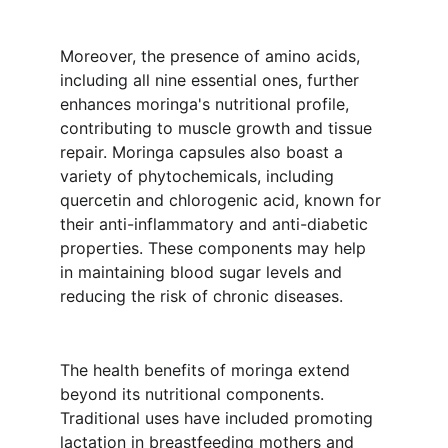
Moreover, the presence of amino acids, 
including all nine essential ones, further 
enhances moringa's nutritional profile, 
contributing to muscle growth and tissue 
repair. Moringa capsules also boast a 
variety of phytochemicals, including 
quercetin and chlorogenic acid, known for 
their anti-inflammatory and anti-diabetic 
properties. These components may help 
in maintaining blood sugar levels and 
reducing the risk of chronic diseases.
The health benefits of moringa extend 
beyond its nutritional components. 
Traditional uses have included promoting 
lactation in breastfeeding mothers and 