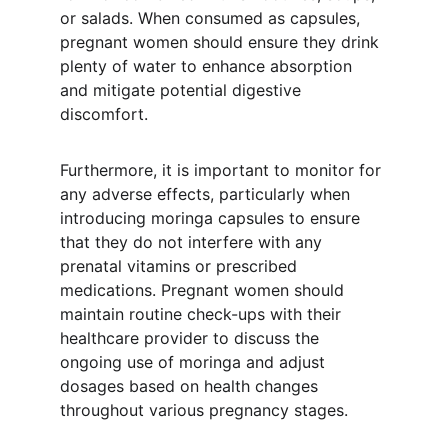
or salads. When consumed as capsules, 
pregnant women should ensure they drink 
plenty of water to enhance absorption 
and mitigate potential digestive 
discomfort.
Furthermore, it is important to monitor for 
any adverse effects, particularly when 
introducing moringa capsules to ensure 
that they do not interfere with any 
prenatal vitamins or prescribed 
medications. Pregnant women should 
maintain routine check-ups with their 
healthcare provider to discuss the 
ongoing use of moringa and adjust 
dosages based on health changes 
throughout various pregnancy stages.