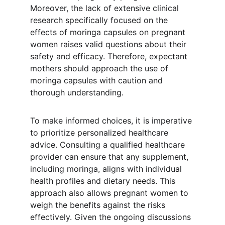
Moreover, the lack of extensive clinical 
research specifically focused on the 
effects of moringa capsules on pregnant 
women raises valid questions about their 
safety and efficacy. Therefore, expectant 
mothers should approach the use of 
moringa capsules with caution and 
thorough understanding.
To make informed choices, it is imperative 
to prioritize personalized healthcare 
advice. Consulting a qualified healthcare 
provider can ensure that any supplement, 
including moringa, aligns with individual 
health profiles and dietary needs. This 
approach also allows pregnant women to 
weigh the benefits against the risks 
effectively. Given the ongoing discussions 