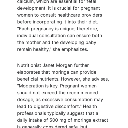
calcium, which are essential for fetal 
development, it is crucial for pregnant 
women to consult healthcare providers 
before incorporating it into their diet. 
"Each pregnancy is unique; therefore, 
individual consultation can ensure both 
the mother and the developing baby 
remain healthy," she emphasizes.
Nutritionist Janet Morgan further 
elaborates that moringa can provide 
beneficial nutrients. However, she advises, 
"Moderation is key. Pregnant women 
should not exceed the recommended 
dosage, as excessive consumption may 
lead to digestive discomfort." Health 
professionals typically suggest that a 
daily intake of 500 mg of moringa extract 
is generally considered safe, but 