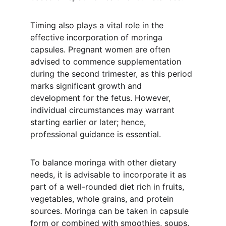
Timing also plays a vital role in the 
effective incorporation of moringa 
capsules. Pregnant women are often 
advised to commence supplementation 
during the second trimester, as this period 
marks significant growth and 
development for the fetus. However, 
individual circumstances may warrant 
starting earlier or later; hence, 
professional guidance is essential.
To balance moringa with other dietary 
needs, it is advisable to incorporate it as 
part of a well-rounded diet rich in fruits, 
vegetables, whole grains, and protein 
sources. Moringa can be taken in capsule 
form or combined with smoothies, soups, 