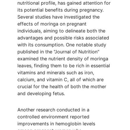
nutritional profile, has gained attention for 
its potential benefits during pregnancy. 
Several studies have investigated the 
effects of moringa on pregnant 
individuals, aiming to delineate both the 
advantages and possible risks associated 
with its consumption. One notable study 
published in the "Journal of Nutrition" 
examined the nutrient density of moringa 
leaves, finding them to be rich in essential 
vitamins and minerals such as iron, 
calcium, and vitamin C, all of which are 
crucial for the health of both the mother 
and developing fetus.
Another research conducted in a 
controlled environment reported 
improvements in hemoglobin levels 