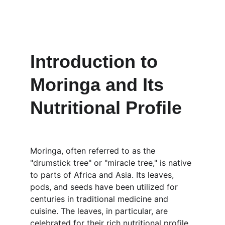
Introduction to 
Moringa and Its 
Nutritional Profile
Moringa, often referred to as the 
"drumstick tree" or "miracle tree," is native 
to parts of Africa and Asia. Its leaves, 
pods, and seeds have been utilized for 
centuries in traditional medicine and 
cuisine. The leaves, in particular, are 
celebrated for their rich nutritional profile, 