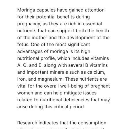
Moringa capsules have gained attention 
for their potential benefits during 
pregnancy, as they are rich in essential 
nutrients that can support both the health 
of the mother and the development of the 
fetus. One of the most significant 
advantages of moringa is its high 
nutritional profile, which includes vitamins 
A, C, and E, along with several B vitamins 
and important minerals such as calcium, 
iron, and magnesium. These nutrients are 
vital for the overall well-being of pregnant 
women and can help mitigate issues 
related to nutritional deficiencies that may 
arise during this critical period.
Research indicates that the consumption 