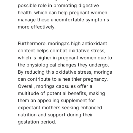
possible role in promoting digestive 
health, which can help pregnant women 
manage these uncomfortable symptoms 
more effectively.
Furthermore, moringa’s high antioxidant 
content helps combat oxidative stress, 
which is higher in pregnant women due to 
the physiological changes they undergo. 
By reducing this oxidative stress, moringa 
can contribute to a healthier pregnancy. 
Overall, moringa capsules offer a 
multitude of potential benefits, making 
them an appealing supplement for 
expectant mothers seeking enhanced 
nutrition and support during their 
gestation period.