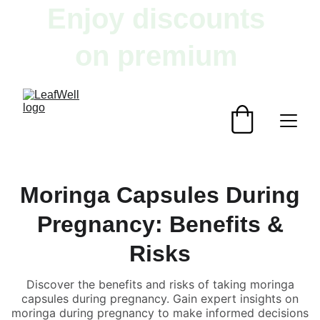
Enjoy discounts 
on premium 
herbal products!
Moringa Capsules During
Pregnancy: Benefits &
Risks
Discover the benefits and risks of taking moringa
capsules during pregnancy. Gain expert insights on
moringa during pregnancy to make informed decisions