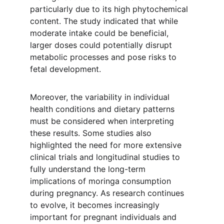
particularly due to its high phytochemical 
content. The study indicated that while 
moderate intake could be beneficial, 
larger doses could potentially disrupt 
metabolic processes and pose risks to 
fetal development.
Moreover, the variability in individual 
health conditions and dietary patterns 
must be considered when interpreting 
these results. Some studies also 
highlighted the need for more extensive 
clinical trials and longitudinal studies to 
fully understand the long-term 
implications of moringa consumption 
during pregnancy. As research continues 
to evolve, it becomes increasingly 
important for pregnant individuals and 