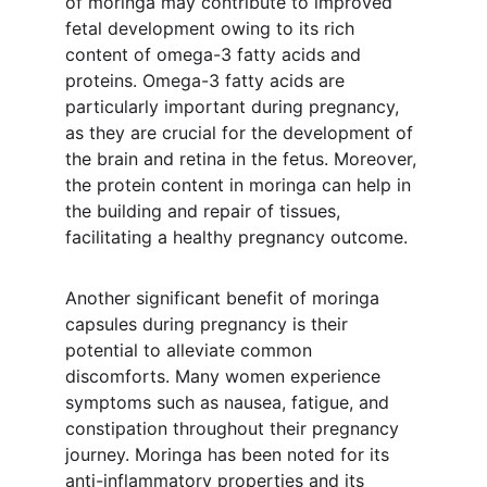
of moringa may contribute to improved 
fetal development owing to its rich 
content of omega-3 fatty acids and 
proteins. Omega-3 fatty acids are 
particularly important during pregnancy, 
as they are crucial for the development of 
the brain and retina in the fetus. Moreover, 
the protein content in moringa can help in 
the building and repair of tissues, 
facilitating a healthy pregnancy outcome.
Another significant benefit of moringa 
capsules during pregnancy is their 
potential to alleviate common 
discomforts. Many women experience 
symptoms such as nausea, fatigue, and 
constipation throughout their pregnancy 
journey. Moringa has been noted for its 
anti-inflammatory properties and its 