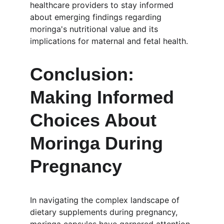
healthcare providers to stay informed 
about emerging findings regarding 
moringa's nutritional value and its 
implications for maternal and fetal health.
Conclusion: 
Making Informed 
Choices About 
Moringa During 
Pregnancy
In navigating the complex landscape of 
dietary supplements during pregnancy, 