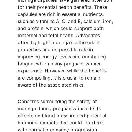
moringa capsules have garnered attention 
for their potential health benefits. These 
capsules are rich in essential nutrients, 
such as vitamins A, C, and E, calcium, iron, 
and protein, which could support both 
maternal and fetal health. Advocates 
often highlight moringa's antioxidant 
properties and its possible role in 
improving energy levels and combating 
fatigue, which many pregnant women 
experience. However, while the benefits 
are compelling, it is crucial to remain 
aware of the associated risks.
Concerns surrounding the safety of 
moringa during pregnancy include its 
effects on blood pressure and potential 
hormonal impacts that could interfere 
with normal pregnancy progression. 