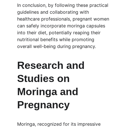
In conclusion, by following these practical 
guidelines and collaborating with 
healthcare professionals, pregnant women 
can safely incorporate moringa capsules 
into their diet, potentially reaping their 
nutritional benefits while promoting 
overall well-being during pregnancy.
Research and 
Studies on 
Moringa and 
Pregnancy
Moringa, recognized for its impressive 