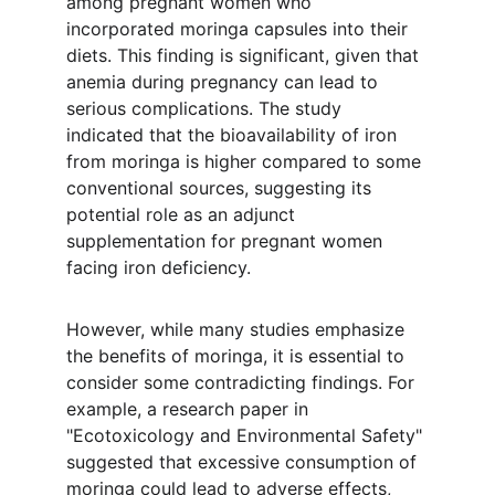
among pregnant women who 
incorporated moringa capsules into their 
diets. This finding is significant, given that 
anemia during pregnancy can lead to 
serious complications. The study 
indicated that the bioavailability of iron 
from moringa is higher compared to some 
conventional sources, suggesting its 
potential role as an adjunct 
supplementation for pregnant women 
facing iron deficiency.
However, while many studies emphasize 
the benefits of moringa, it is essential to 
consider some contradicting findings. For 
example, a research paper in 
"Ecotoxicology and Environmental Safety" 
suggested that excessive consumption of 
moringa could lead to adverse effects, 