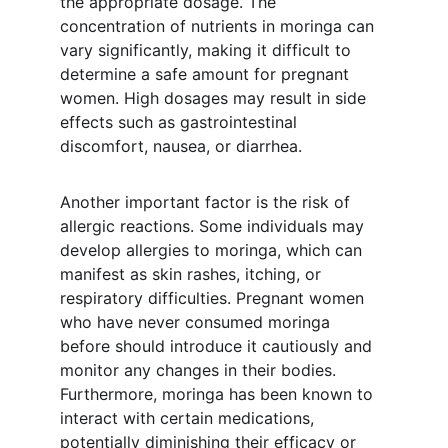
the appropriate dosage. The 
concentration of nutrients in moringa can 
vary significantly, making it difficult to 
determine a safe amount for pregnant 
women. High dosages may result in side 
effects such as gastrointestinal 
discomfort, nausea, or diarrhea.
Another important factor is the risk of 
allergic reactions. Some individuals may 
develop allergies to moringa, which can 
manifest as skin rashes, itching, or 
respiratory difficulties. Pregnant women 
who have never consumed moringa 
before should introduce it cautiously and 
monitor any changes in their bodies. 
Furthermore, moringa has been known to 
interact with certain medications, 
potentially diminishing their efficacy or 