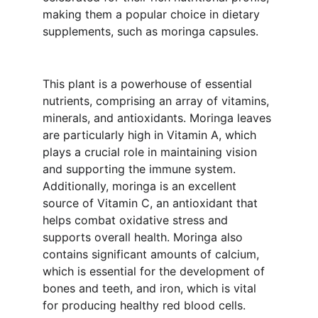
making them a popular choice in dietary 
supplements, such as moringa capsules.
This plant is a powerhouse of essential 
nutrients, comprising an array of vitamins, 
minerals, and antioxidants. Moringa leaves 
are particularly high in Vitamin A, which 
plays a crucial role in maintaining vision 
and supporting the immune system. 
Additionally, moringa is an excellent 
source of Vitamin C, an antioxidant that 
helps combat oxidative stress and 
supports overall health. Moringa also 
contains significant amounts of calcium, 
which is essential for the development of 
bones and teeth, and iron, which is vital 
for producing healthy red blood cells.