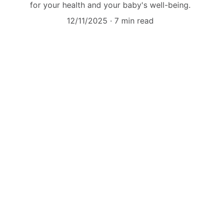
for your health and your baby's well-being.
12/11/2025
7 min read