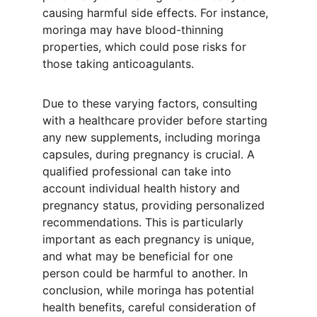
causing harmful side effects. For instance, 
moringa may have blood-thinning 
properties, which could pose risks for 
those taking anticoagulants.
Due to these varying factors, consulting 
with a healthcare provider before starting 
any new supplements, including moringa 
capsules, during pregnancy is crucial. A 
qualified professional can take into 
account individual health history and 
pregnancy status, providing personalized 
recommendations. This is particularly 
important as each pregnancy is unique, 
and what may be beneficial for one 
person could be harmful to another. In 
conclusion, while moringa has potential 
health benefits, careful consideration of 