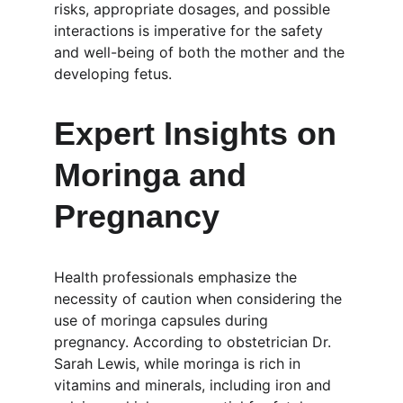
risks, appropriate dosages, and possible 
interactions is imperative for the safety 
and well-being of both the mother and the 
developing fetus.
Expert Insights on 
Moringa and 
Pregnancy
Health professionals emphasize the 
necessity of caution when considering the 
use of moringa capsules during 
pregnancy. According to obstetrician Dr. 
Sarah Lewis, while moringa is rich in 
vitamins and minerals, including iron and 