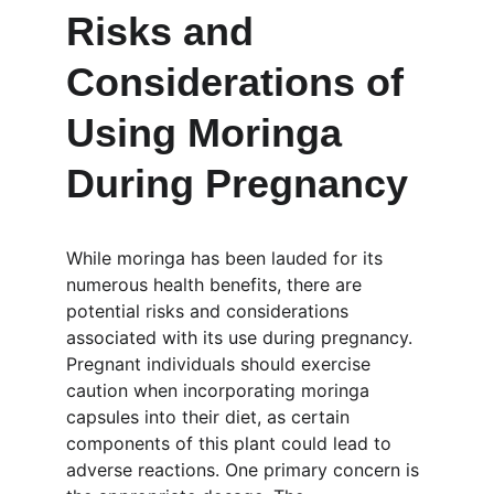
Risks and 
Considerations of 
Using Moringa 
During Pregnancy
While moringa has been lauded for its 
numerous health benefits, there are 
potential risks and considerations 
associated with its use during pregnancy. 
Pregnant individuals should exercise 
caution when incorporating moringa 
capsules into their diet, as certain 
components of this plant could lead to 
adverse reactions. One primary concern is 