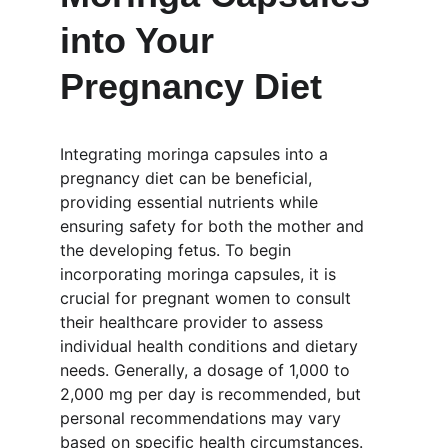
into Your 
Pregnancy Diet
Integrating moringa capsules into a 
pregnancy diet can be beneficial, 
providing essential nutrients while 
ensuring safety for both the mother and 
the developing fetus. To begin 
incorporating moringa capsules, it is 
crucial for pregnant women to consult 
their healthcare provider to assess 
individual health conditions and dietary 
needs. Generally, a dosage of 1,000 to 
2,000 mg per day is recommended, but 
personal recommendations may vary 
based on specific health circumstances.