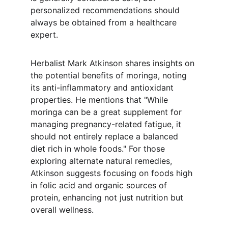
personalized recommendations should 
always be obtained from a healthcare 
expert.
Herbalist Mark Atkinson shares insights on 
the potential benefits of moringa, noting 
its anti-inflammatory and antioxidant 
properties. He mentions that "While 
moringa can be a great supplement for 
managing pregnancy-related fatigue, it 
should not entirely replace a balanced 
diet rich in whole foods." For those 
exploring alternate natural remedies, 
Atkinson suggests focusing on foods high 
in folic acid and organic sources of 
protein, enhancing not just nutrition but 
overall wellness.