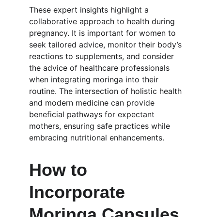
These expert insights highlight a 
collaborative approach to health during 
pregnancy. It is important for women to 
seek tailored advice, monitor their body’s 
reactions to supplements, and consider 
the advice of healthcare professionals 
when integrating moringa into their 
routine. The intersection of holistic health 
and modern medicine can provide 
beneficial pathways for expectant 
mothers, ensuring safe practices while 
embracing nutritional enhancements.
How to 
Incorporate 
Moringa Capsules 