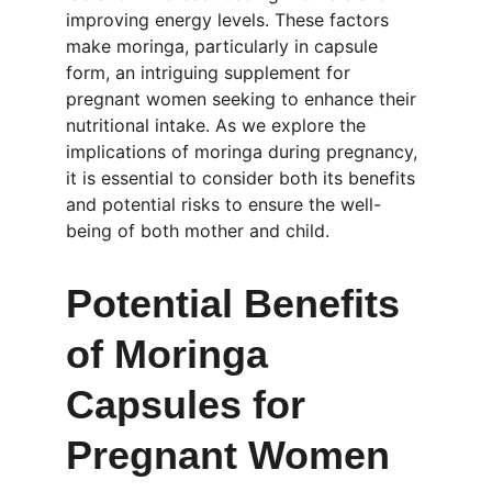
improving energy levels. These factors 
make moringa, particularly in capsule 
form, an intriguing supplement for 
pregnant women seeking to enhance their 
nutritional intake. As we explore the 
implications of moringa during pregnancy, 
it is essential to consider both its benefits 
and potential risks to ensure the well-
being of both mother and child.
Potential Benefits 
of Moringa 
Capsules for 
Pregnant Women