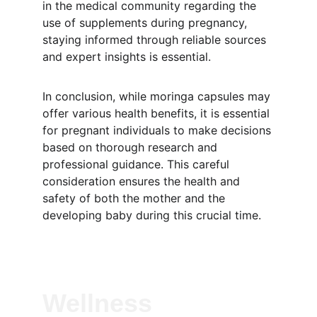
in the medical community regarding the 
use of supplements during pregnancy, 
staying informed through reliable sources 
and expert insights is essential.
In conclusion, while moringa capsules may 
offer various health benefits, it is essential 
for pregnant individuals to make decisions 
based on thorough research and 
professional guidance. This careful 
consideration ensures the health and 
safety of both the mother and the 
developing baby during this crucial time.
Wellness