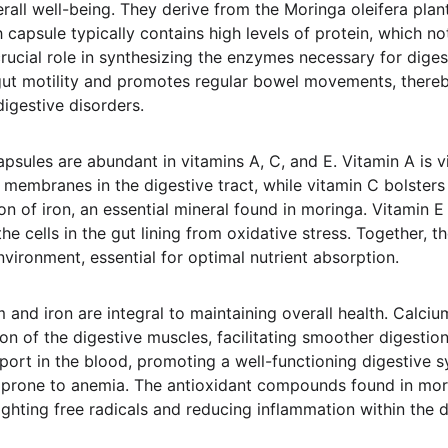
rall well-being. They derive from the Moringa oleifera plant
h capsule typically contains high levels of protein, which n
crucial role in synthesizing the enzymes necessary for dige
gut motility and promotes regular bowel movements, thereby
igestive disorders.
sules are abundant in vitamins A, C, and E. Vitamin A is vi
l membranes in the digestive tract, while vitamin C bolste
on of iron, an essential mineral found in moringa. Vitamin E
the cells in the gut lining from oxidative stress. Together, t
nvironment, essential for optimal nutrient absorption.
 and iron are integral to maintaining overall health. Calci
on of the digestive muscles, facilitating smoother digestion. 
port in the blood, promoting a well-functioning digestive sy
 prone to anemia. The antioxidant compounds found in mori
ghting free radicals and reducing inflammation within the di