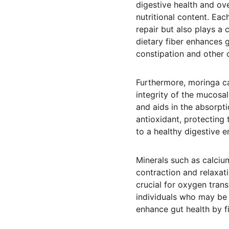
digestive health and ove
nutritional content. Eac
repair but also plays a 
dietary fiber enhances 
constipation and other d
Furthermore, moringa cap
integrity of the mucosa
and aids in the absorpti
antioxidant, protecting 
to a healthy digestive e
Minerals such as calcium
contraction and relaxati
crucial for oxygen trans
individuals who may be
enhance gut health by fi