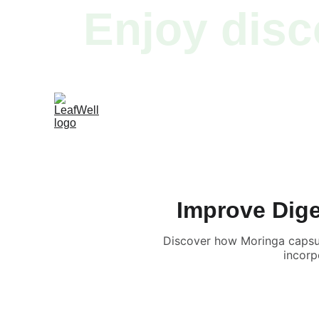
Enjoy disc
Improve Dige
Discover how Moringa capsul
incorp