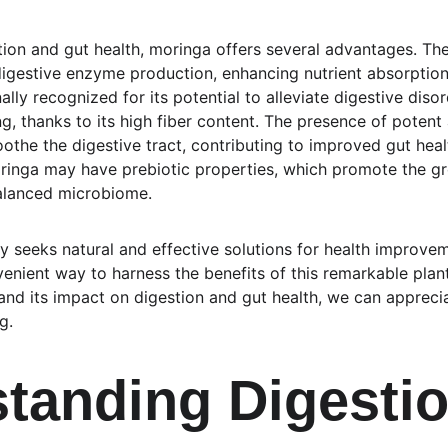
on and gut health, moringa offers several advantages. The p
digestive enzyme production, enhancing nutrient absorption i
ally recognized for its potential to alleviate digestive diso
g, thanks to its high fiber content. The presence of potent
he the digestive tract, contributing to improved gut heal
ringa may have prebiotic properties, which promote the gro
balanced microbiome.
ly seeks natural and effective solutions for health improve
nient way to harness the benefits of this remarkable plant
nd its impact on digestion and gut health, we can appreciate
g.
tanding Digestio