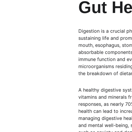
Gut He
Digestion is a crucial p
sustaining life and prom
mouth, esophagus, stoma
absorbable components. 
immune function and eve
microorganisms residing 
the breakdown of dietar
A healthy digestive syst
vitamins and minerals f
responses, as nearly 70
health can lead to incr
managing digestive heal
and mental well-being, 