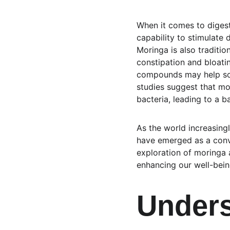
When it comes to digesti
capability to stimulate 
Moringa is also tradition
constipation and bloatin
compounds may help soot
studies suggest that mo
bacteria, leading to a 
As the world increasing
have emerged as a conve
exploration of moringa a
enhancing our well-bein
Unders