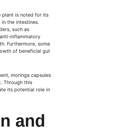
lant is noted for its 
n the intestines. 
rders, such as 
 anti-inflammatory 
th. Furthermore, some 
wth of beneficial gut 
ment, moringa capsules 
. Through this 
 its potential role in 
n and 