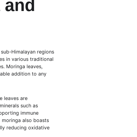
 and 
he sub-Himalayan regions 
s in various traditional 
es. Moringa leaves, 
able addition to any 
e leaves are 
 minerals such as 
upporting immune 
, moringa also boasts 
lly reducing oxidative 