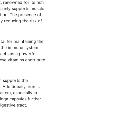
, renowned for its rich 
ot only supports muscle 
stion. The presence of 
 reducing the risk of 
tal for maintaining the 
rs the immune system 
 acts as a powerful 
hese vitamins contribute 
um supports the 
Additionally, iron is 
stem, especially in 
nga capsules further 
gestive tract.