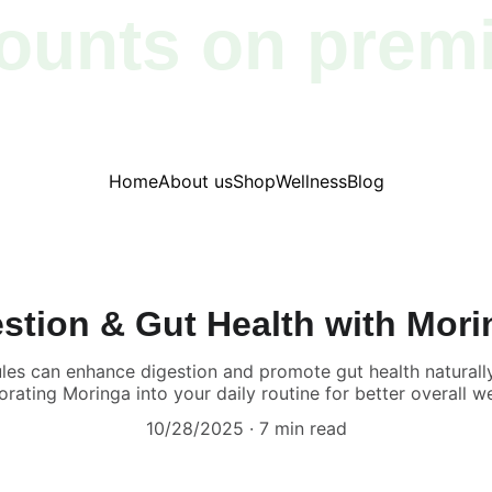
ounts on prem
products!
Home
About us
Shop
Wellness
Blog
stion & Gut Health with Mor
es can enhance digestion and promote gut health naturally.
orating Moringa into your daily routine for better overall we
10/28/2025
7 min read