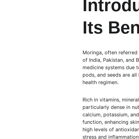
Introd
Its Ben
Moringa, often referred 
of India, Pakistan, and B
medicine systems due to 
pods, and seeds are all 
health regimen.
Rich in vitamins, minera
particularly dense in nu
calcium, potassium, and
function, enhancing skin
high levels of antioxida
stress and inflammation