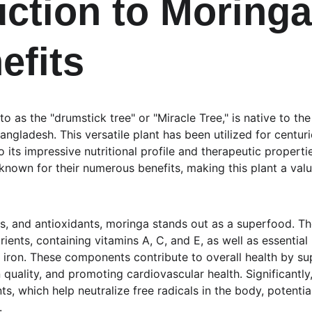
uction to Moringa
efits
to as the "drumstick tree" or "Miracle Tree," is native to t
angladesh. This versatile plant has been utilized for centurie
its impressive nutritional profile and therapeutic properti
known for their numerous benefits, making this plant a valu
ls, and antioxidants, moringa stands out as a superfood. Th
trients, containing vitamins A, C, and E, as well as essential
 iron. These components contribute to overall health by s
 quality, and promoting cardiovascular health. Significantly
nts, which help neutralize free radicals in the body, potentia
.