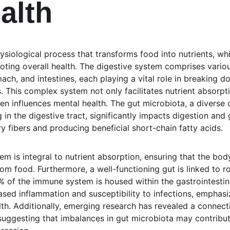
alth
hysiological process that transforms food into nutrients, whi
oting overall health. The digestive system comprises variou
ch, and intestines, each playing a vital role in breaking d
This complex system not only facilitates nutrient absorpti
n influences mental health. The gut microbiota, a diverse
in the digestive tract, significantly impacts digestion and g
y fibers and producing beneficial short-chain fatty acids.
em is integral to nutrient absorption, ensuring that the body
rom food. Furthermore, a well-functioning gut is linked to 
% of the immune system is housed within the gastrointestina
eased inflammation and susceptibility to infections, emphas
th. Additionally, emerging research has revealed a connect
suggesting that imbalances in gut microbiota may contribu