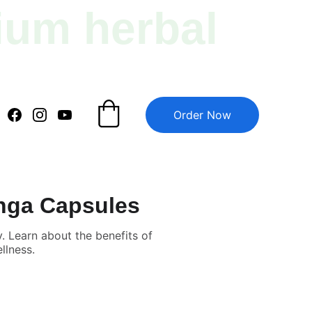
ium herbal 
Order Now
inga Capsules
 Learn about the benefits of
llness.