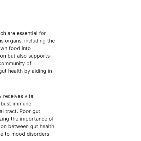
ch are essential for 
s organs, including the 
own food into 
on but also supports 
 community of 
ut health by aiding in 
 receives vital 
robust immune 
l tract. Poor gut 
izing the importance of 
ion between gut health 
te to mood disorders 