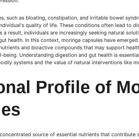
ression.
, such as bloating, constipation, and irritable bowel syndr
individual's quality of life. These conditions often lead to 
As a result, individuals are increasingly seeking natural solu
ut health. In this context, moringa capsules have emerged 
nutrients and bioactive compounds that may support healthi
-being. Understanding digestion and gut health is essential
odily systems and the value of natural interventions like m
onal Profile of M
les
oncentrated source of essential nutrients that contribute si