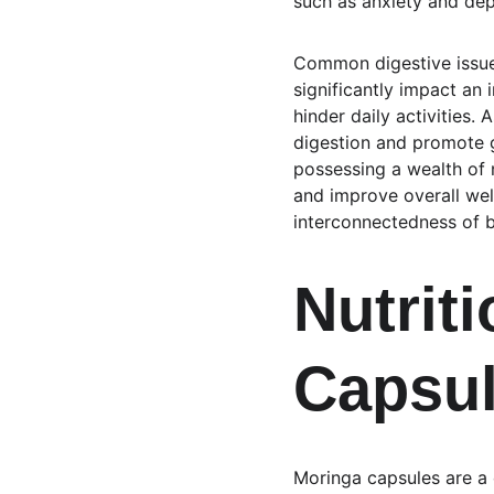
such as anxiety and dep
Common digestive issues
significantly impact an 
hinder daily activities. 
digestion and promote g
possessing a wealth of 
and improve overall well
interconnectedness of b
Nutriti
Capsu
Moringa capsules are a c