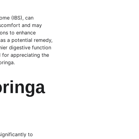
ome (IBS), can 
discomfort and may 
tions to enhance 
as a potential remedy, 
er digestive function 
 for appreciating the 
oringa.
oringa 
gnificantly to 