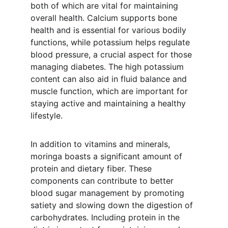
both of which are vital for maintaining 
overall health. Calcium supports bone 
health and is essential for various bodily 
functions, while potassium helps regulate 
blood pressure, a crucial aspect for those 
managing diabetes. The high potassium 
content can also aid in fluid balance and 
muscle function, which are important for 
staying active and maintaining a healthy 
lifestyle.
In addition to vitamins and minerals, 
moringa boasts a significant amount of 
protein and dietary fiber. These 
components can contribute to better 
blood sugar management by promoting 
satiety and slowing down the digestion of 
carbohydrates. Including protein in the 