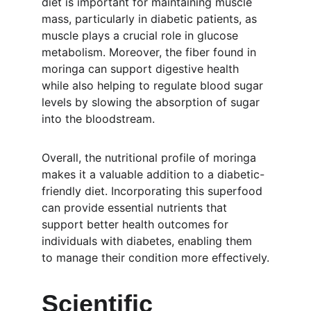
diet is important for maintaining muscle 
mass, particularly in diabetic patients, as 
muscle plays a crucial role in glucose 
metabolism. Moreover, the fiber found in 
moringa can support digestive health 
while also helping to regulate blood sugar 
levels by slowing the absorption of sugar 
into the bloodstream.
Overall, the nutritional profile of moringa 
makes it a valuable addition to a diabetic-
friendly diet. Incorporating this superfood 
can provide essential nutrients that 
support better health outcomes for 
individuals with diabetes, enabling them 
to manage their condition more effectively.
Scientific 