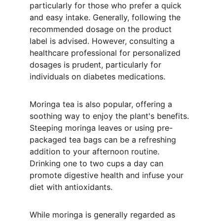
particularly for those who prefer a quick 
and easy intake. Generally, following the 
recommended dosage on the product 
label is advised. However, consulting a 
healthcare professional for personalized 
dosages is prudent, particularly for 
individuals on diabetes medications.
Moringa tea is also popular, offering a 
soothing way to enjoy the plant's benefits. 
Steeping moringa leaves or using pre-
packaged tea bags can be a refreshing 
addition to your afternoon routine. 
Drinking one to two cups a day can 
promote digestive health and infuse your 
diet with antioxidants.
While moringa is generally regarded as 