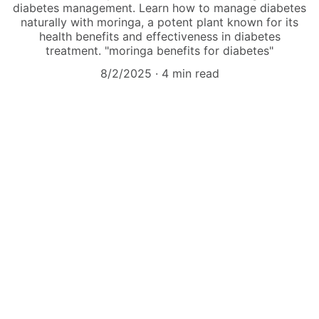
diabetes management. Learn how to manage diabetes
naturally with moringa, a potent plant known for its
health benefits and effectiveness in diabetes
treatment. "moringa benefits for diabetes"
8/2/2025
4 min read