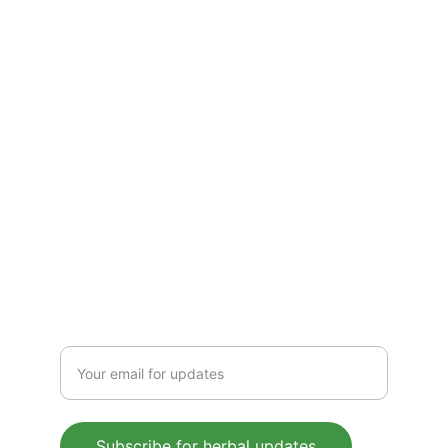
solutions—crafted to boost immunity, 
detoxify, and energize. Pure, plant-based 
wellness for everyday health, rooted in 
Ayurvedic tradition.
CONTACT US
 support@mleaf.co.in
+91-9911382286
Enter your email address
Subscribe for herbal updates