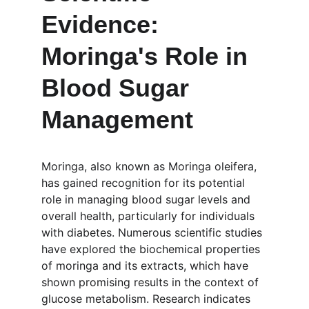
Evidence: 
Moringa's Role in 
Blood Sugar 
Management
Moringa, also known as Moringa oleifera, 
has gained recognition for its potential 
role in managing blood sugar levels and 
overall health, particularly for individuals 
with diabetes. Numerous scientific studies 
have explored the biochemical properties 
of moringa and its extracts, which have 
shown promising results in the context of 
glucose metabolism. Research indicates 