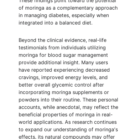
These findings point toward the potential 
of moringa as a complementary approach 
in managing diabetes, especially when 
integrated into a balanced diet.
Beyond the clinical evidence, real-life 
testimonials from individuals utilizing 
moringa for blood sugar management 
provide additional insight. Many users 
have reported experiencing decreased 
cravings, improved energy levels, and 
better overall glycemic control after 
incorporating moringa supplements or 
powders into their routine. These personal 
accounts, while anecdotal, may reflect the 
beneficial properties of moringa in real-
world applications. As research continues 
to expand our understanding of moringa's 
effects, its natural compounds may offer 