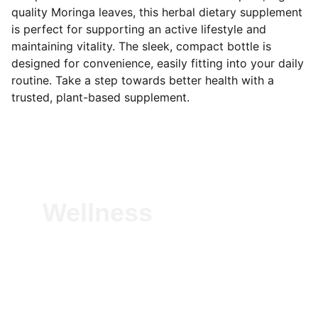
quality Moringa leaves, this herbal dietary supplement
is perfect for supporting an active lifestyle and
maintaining vitality. The sleek, compact bottle is
designed for convenience, easily fitting into your daily
routine. Take a step towards better health with a
trusted, plant-based supplement.
Wellness
Experience vitality with our natural herbal 
solutions—crafted to boost immunity, 