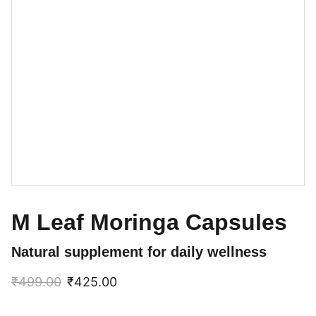
M Leaf Moringa Capsules
Natural supplement for daily wellness
₹499.00
₹425.00