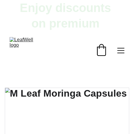
Enjoy discounts 
on premium 
herbal products!