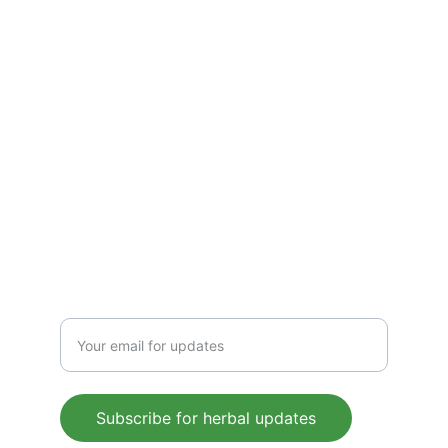
detoxify, and energize. Pure, plant-based 
wellness for everyday health, rooted in 
Ayurvedic tradition.
CONTACT US
 support@mleaf.co.in
+91-9911382286
Enter your email address
Subscribe for herbal updates