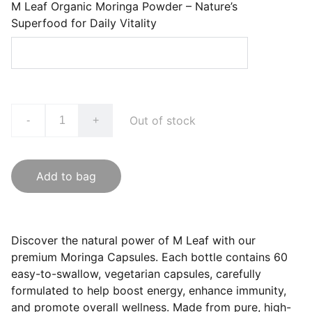
M Leaf Organic Moringa Powder – Nature’s
Superfood for Daily Vitality
Out of stock
-
+
Add to bag
Discover the natural power of M Leaf with our
premium Moringa Capsules. Each bottle contains 60
easy-to-swallow, vegetarian capsules, carefully
formulated to help boost energy, enhance immunity,
and promote overall wellness. Made from pure, high-