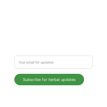
CONTACT US
 support@mleaf.co.in
+91-9911382286
Enter your email address
Subscribe for herbal updates
© 2025. All rights reserved.