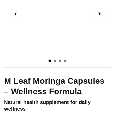
M Leaf Moringa Capsules
– Wellness Formula
Natural health supplement for daily
wellness