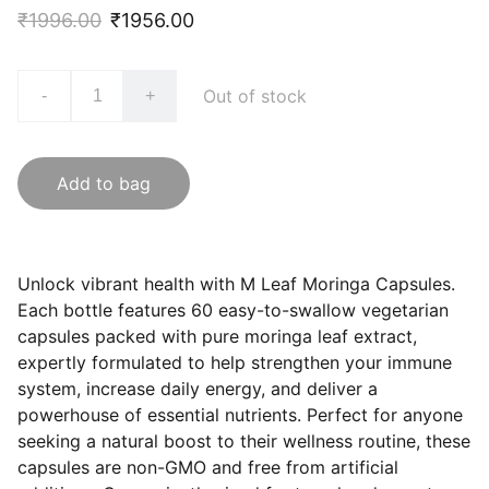
₹1996.00
₹1956.00
Out of stock
-
+
Add to bag
Unlock vibrant health with M Leaf Moringa Capsules.
Each bottle features 60 easy-to-swallow vegetarian
capsules packed with pure moringa leaf extract,
expertly formulated to help strengthen your immune
system, increase daily energy, and deliver a
powerhouse of essential nutrients. Perfect for anyone
seeking a natural boost to their wellness routine, these
capsules are non-GMO and free from artificial