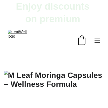
Enjoy discounts 
on premium 
herbal products!