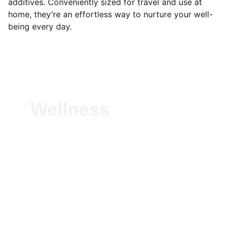
additives. Conveniently sized for travel and use at
home, they’re an effortless way to nurture your well-
being every day.
Wellness
Experience vitality with our natural herbal 
solutions—crafted to boost immunity, 
detoxify, and energize. Pure, plant-based 
wellness for everyday health, rooted in 
Ayurvedic tradition.