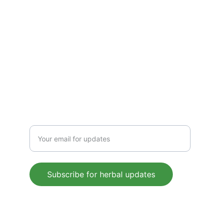
CONTACT US
 support@mleaf.co.in
+91-9911382286
Enter your email address
Subscribe for herbal updates