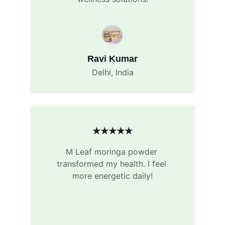
Ravi Kumar
Delhi, India
★★★★★
M Leaf moringa powder 
transformed my health. I feel 
more energetic daily!