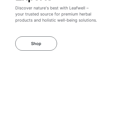
Discover nature's best with Leafwell – 
your trusted source for premium herbal 
products and holistic well-being solutions.
Shop