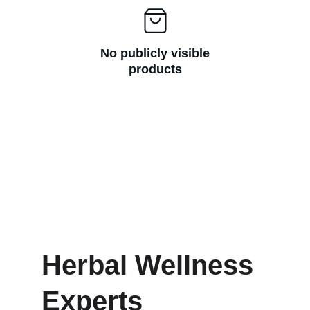
No publicly visible
products
Herbal Wellness 
Experts