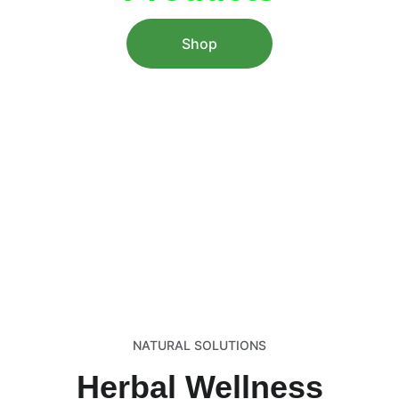
Shop
Explore premium herbal products backed 
by a decade of expertise for holistic 
health and vitality.
NATURAL SOLUTIONS
Herbal Wellness