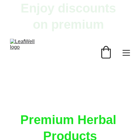
Enjoy discounts 
on premium 
herbal products!
Premium Herbal 
Products