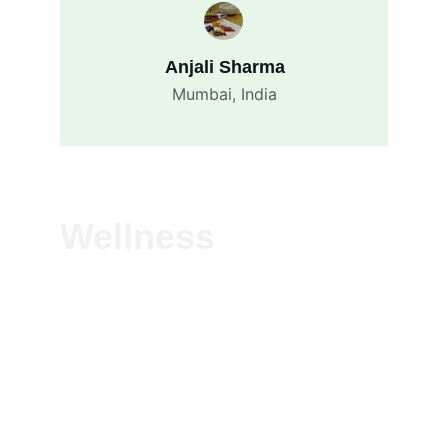
Anjali Sharma
Mumbai, India
Wellness
Experience vitality with our natural herbal 
solutions—crafted to boost immunity, 
detoxify, and energize. Pure, plant-based 
wellness for everyday health, rooted in 
Ayurvedic tradition.