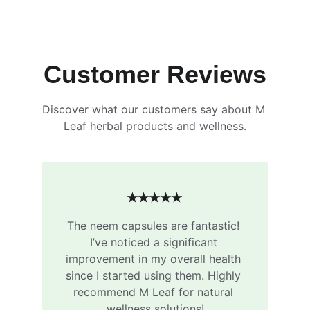
Customer Reviews
Discover what our customers say about M 
Leaf herbal products and wellness.
★★★★★
The neem capsules are fantastic! 
I’ve noticed a significant 
improvement in my overall health 
since I started using them. Highly 
recommend M Leaf for natural 
wellness solutions!