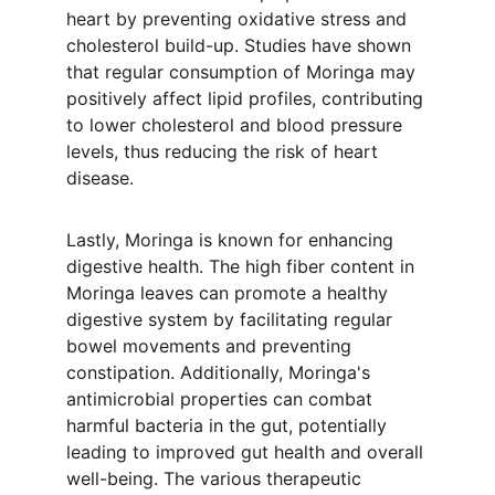
heart by preventing oxidative stress and 
cholesterol build-up. Studies have shown 
that regular consumption of Moringa may 
positively affect lipid profiles, contributing 
to lower cholesterol and blood pressure 
levels, thus reducing the risk of heart 
disease.
Lastly, Moringa is known for enhancing 
digestive health. The high fiber content in 
Moringa leaves can promote a healthy 
digestive system by facilitating regular 
bowel movements and preventing 
constipation. Additionally, Moringa's 
antimicrobial properties can combat 
harmful bacteria in the gut, potentially 
leading to improved gut health and overall 
well-being. The various therapeutic 