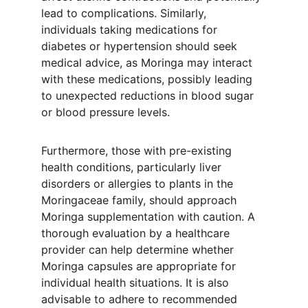
lead to complications. Similarly, 
individuals taking medications for 
diabetes or hypertension should seek 
medical advice, as Moringa may interact 
with these medications, possibly leading 
to unexpected reductions in blood sugar 
or blood pressure levels.
Furthermore, those with pre-existing 
health conditions, particularly liver 
disorders or allergies to plants in the 
Moringaceae family, should approach 
Moringa supplementation with caution. A 
thorough evaluation by a healthcare 
provider can help determine whether 
Moringa capsules are appropriate for 
individual health situations. It is also 
advisable to adhere to recommended 