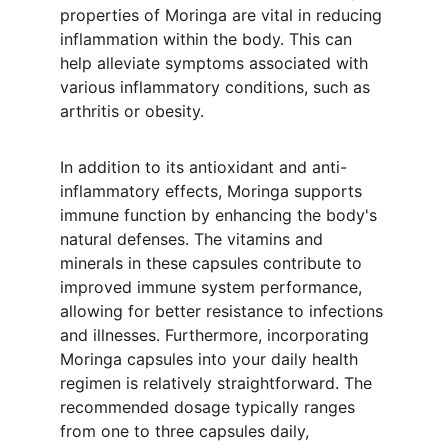
properties of Moringa are vital in reducing 
inflammation within the body. This can 
help alleviate symptoms associated with 
various inflammatory conditions, such as 
arthritis or obesity.
In addition to its antioxidant and anti-
inflammatory effects, Moringa supports 
immune function by enhancing the body's 
natural defenses. The vitamins and 
minerals in these capsules contribute to 
improved immune system performance, 
allowing for better resistance to infections 
and illnesses. Furthermore, incorporating 
Moringa capsules into your daily health 
regimen is relatively straightforward. The 
recommended dosage typically ranges 
from one to three capsules daily, 