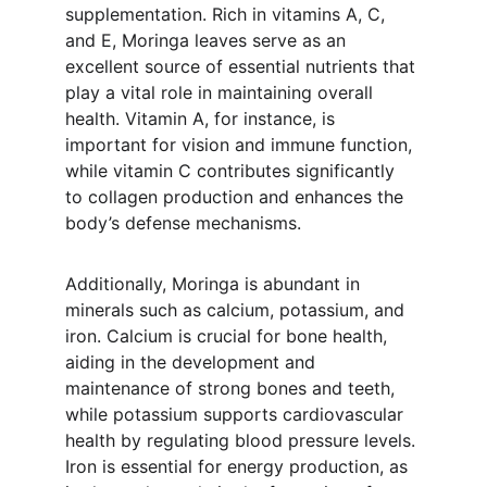
supplementation. Rich in vitamins A, C, 
and E, Moringa leaves serve as an 
excellent source of essential nutrients that 
play a vital role in maintaining overall 
health. Vitamin A, for instance, is 
important for vision and immune function, 
while vitamin C contributes significantly 
to collagen production and enhances the 
body’s defense mechanisms.
Additionally, Moringa is abundant in 
minerals such as calcium, potassium, and 
iron. Calcium is crucial for bone health, 
aiding in the development and 
maintenance of strong bones and teeth, 
while potassium supports cardiovascular 
health by regulating blood pressure levels. 
Iron is essential for energy production, as 