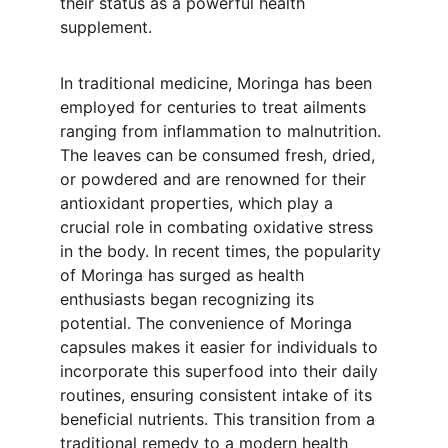
their status as a powerful health 
supplement.
In traditional medicine, Moringa has been 
employed for centuries to treat ailments 
ranging from inflammation to malnutrition. 
The leaves can be consumed fresh, dried, 
or powdered and are renowned for their 
antioxidant properties, which play a 
crucial role in combating oxidative stress 
in the body. In recent times, the popularity 
of Moringa has surged as health 
enthusiasts began recognizing its 
potential. The convenience of Moringa 
capsules makes it easier for individuals to 
incorporate this superfood into their daily 
routines, ensuring consistent intake of its 
beneficial nutrients. This transition from a 
traditional remedy to a modern health 