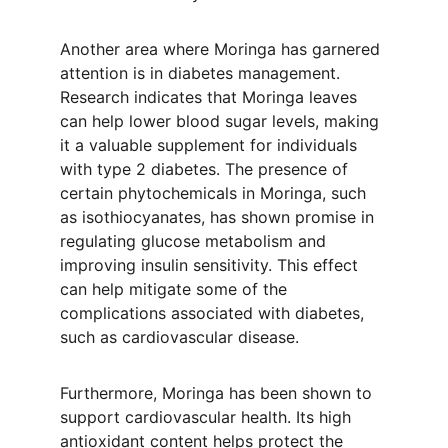
Another area where Moringa has garnered 
attention is in diabetes management. 
Research indicates that Moringa leaves 
can help lower blood sugar levels, making 
it a valuable supplement for individuals 
with type 2 diabetes. The presence of 
certain phytochemicals in Moringa, such 
as isothiocyanates, has shown promise in 
regulating glucose metabolism and 
improving insulin sensitivity. This effect 
can help mitigate some of the 
complications associated with diabetes, 
such as cardiovascular disease.
Furthermore, Moringa has been shown to 
support cardiovascular health. Its high 
antioxidant content helps protect the 