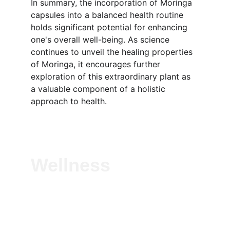
In summary, the incorporation of Moringa 
capsules into a balanced health routine 
holds significant potential for enhancing 
one's overall well-being. As science 
continues to unveil the healing properties 
of Moringa, it encourages further 
exploration of this extraordinary plant as 
a valuable component of a holistic 
approach to health.
Wellness
Experience vitality with our natural herbal 