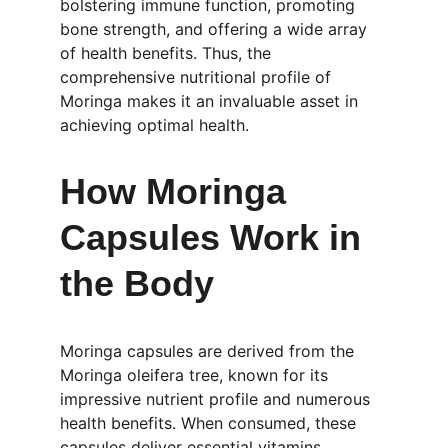
bolstering immune function, promoting 
bone strength, and offering a wide array 
of health benefits. Thus, the 
comprehensive nutritional profile of 
Moringa makes it an invaluable asset in 
achieving optimal health.
How Moringa 
Capsules Work in 
the Body
Moringa capsules are derived from the 
Moringa oleifera tree, known for its 
impressive nutrient profile and numerous 
health benefits. When consumed, these 
capsules deliver essential vitamins, 