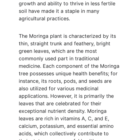
growth and ability to thrive in less fertile 
soil have made it a staple in many 
agricultural practices.
The Moringa plant is characterized by its 
thin, straight trunk and feathery, bright 
green leaves, which are the most 
commonly used part in traditional 
medicine. Each component of the Moringa 
tree possesses unique health benefits; for 
instance, its roots, pods, and seeds are 
also utilized for various medicinal 
applications. However, it is primarily the 
leaves that are celebrated for their 
exceptional nutrient density. Moringa 
leaves are rich in vitamins A, C, and E, 
calcium, potassium, and essential amino 
acids, which collectively contribute to 