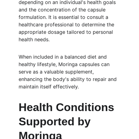
depending on an individual's health goals 
and the concentration of the capsule 
formulation. It is essential to consult a 
healthcare professional to determine the 
appropriate dosage tailored to personal 
health needs.
When included in a balanced diet and 
healthy lifestyle, Moringa capsules can 
serve as a valuable supplement, 
enhancing the body's ability to repair and 
maintain itself effectively.
Health Conditions 
Supported by 
Moringa