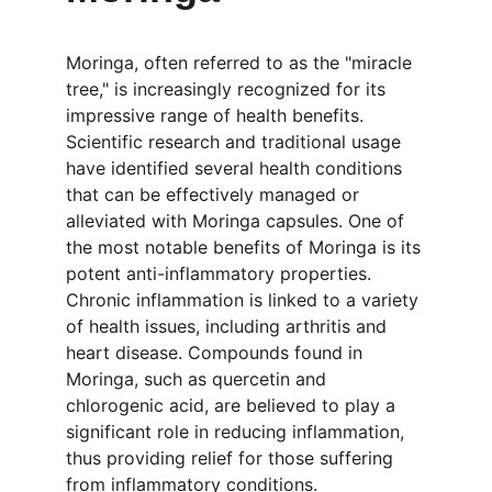
Moringa, often referred to as the "miracle 
tree," is increasingly recognized for its 
impressive range of health benefits. 
Scientific research and traditional usage 
have identified several health conditions 
that can be effectively managed or 
alleviated with Moringa capsules. One of 
the most notable benefits of Moringa is its 
potent anti-inflammatory properties. 
Chronic inflammation is linked to a variety 
of health issues, including arthritis and 
heart disease. Compounds found in 
Moringa, such as quercetin and 
chlorogenic acid, are believed to play a 
significant role in reducing inflammation, 
thus providing relief for those suffering 
from inflammatory conditions.