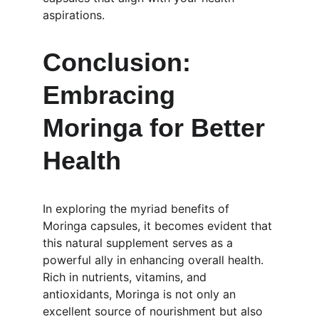
aspirations.
Conclusion: 
Embracing 
Moringa for Better 
Health
In exploring the myriad benefits of 
Moringa capsules, it becomes evident that 
this natural supplement serves as a 
powerful ally in enhancing overall health. 
Rich in nutrients, vitamins, and 
antioxidants, Moringa is not only an 
excellent source of nourishment but also 