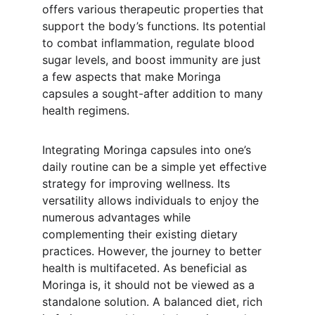
offers various therapeutic properties that 
support the body’s functions. Its potential 
to combat inflammation, regulate blood 
sugar levels, and boost immunity are just 
a few aspects that make Moringa 
capsules a sought-after addition to many 
health regimens.
Integrating Moringa capsules into one’s 
daily routine can be a simple yet effective 
strategy for improving wellness. Its 
versatility allows individuals to enjoy the 
numerous advantages while 
complementing their existing dietary 
practices. However, the journey to better 
health is multifaceted. As beneficial as 
Moringa is, it should not be viewed as a 
standalone solution. A balanced diet, rich 