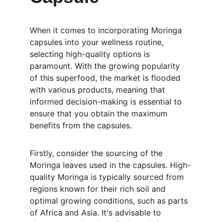
When it comes to incorporating Moringa 
capsules into your wellness routine, 
selecting high-quality options is 
paramount. With the growing popularity 
of this superfood, the market is flooded 
with various products, meaning that 
informed decision-making is essential to 
ensure that you obtain the maximum 
benefits from the capsules.
Firstly, consider the sourcing of the 
Moringa leaves used in the capsules. High-
quality Moringa is typically sourced from 
regions known for their rich soil and 
optimal growing conditions, such as parts 
of Africa and Asia. It's advisable to 