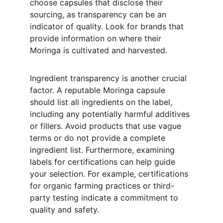
choose capsules that disclose their 
sourcing, as transparency can be an 
indicator of quality. Look for brands that 
provide information on where their 
Moringa is cultivated and harvested.
Ingredient transparency is another crucial 
factor. A reputable Moringa capsule 
should list all ingredients on the label, 
including any potentially harmful additives 
or fillers. Avoid products that use vague 
terms or do not provide a complete 
ingredient list. Furthermore, examining 
labels for certifications can help guide 
your selection. For example, certifications 
for organic farming practices or third-
party testing indicate a commitment to 
quality and safety.