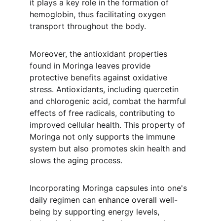
it plays a key role in the formation of 
hemoglobin, thus facilitating oxygen 
transport throughout the body.
Moreover, the antioxidant properties 
found in Moringa leaves provide 
protective benefits against oxidative 
stress. Antioxidants, including quercetin 
and chlorogenic acid, combat the harmful 
effects of free radicals, contributing to 
improved cellular health. This property of 
Moringa not only supports the immune 
system but also promotes skin health and 
slows the aging process.
Incorporating Moringa capsules into one's 
daily regimen can enhance overall well-
being by supporting energy levels, 