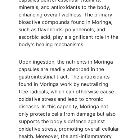
minerals, and antioxidants to the body, 
enhancing overall wellness. The primary 
bioactive compounds found in Moringa, 
such as flavonoids, polyphenols, and 
ascorbic acid, play a significant role in the 
body's healing mechanisms.
Upon ingestion, the nutrients in Moringa 
capsules are readily absorbed in the 
gastrointestinal tract. The antioxidants 
found in Moringa work by neutralizing 
free radicals, which can otherwise cause 
oxidative stress and lead to chronic 
diseases. In this capacity, Moringa not 
only protects cells from damage but also 
supports the body's defense against 
oxidative stress, promoting overall cellular 
health. Moreover, the anti-inflammatory 