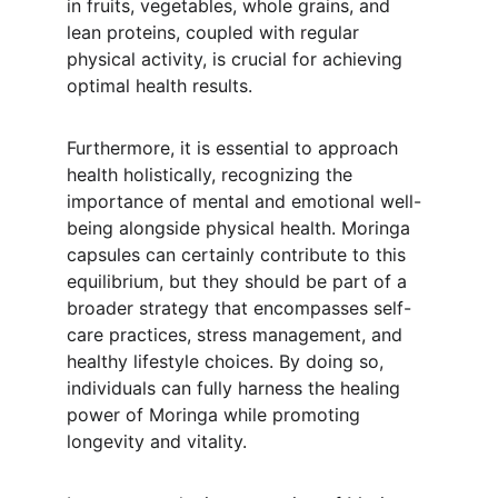
in fruits, vegetables, whole grains, and 
lean proteins, coupled with regular 
physical activity, is crucial for achieving 
optimal health results.
Furthermore, it is essential to approach 
health holistically, recognizing the 
importance of mental and emotional well-
being alongside physical health. Moringa 
capsules can certainly contribute to this 
equilibrium, but they should be part of a 
broader strategy that encompasses self-
care practices, stress management, and 
healthy lifestyle choices. By doing so, 
individuals can fully harness the healing 
power of Moringa while promoting 
longevity and vitality.