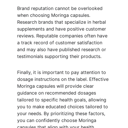
Brand reputation cannot be overlooked 
when choosing Moringa capsules. 
Research brands that specialize in herbal 
supplements and have positive customer 
reviews. Reputable companies often have 
a track record of customer satisfaction 
and may also have published research or 
testimonials supporting their products.
Finally, it is important to pay attention to 
dosage instructions on the label. Effective 
Moringa capsules will provide clear 
guidance on recommended dosages 
tailored to specific health goals, allowing 
you to make educated choices tailored to 
your needs. By prioritizing these factors, 
you can confidently choose Moringa 
capsules that align with your health 