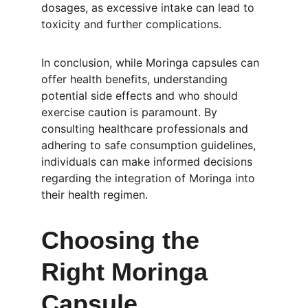
dosages, as excessive intake can lead to 
toxicity and further complications.
In conclusion, while Moringa capsules can 
offer health benefits, understanding 
potential side effects and who should 
exercise caution is paramount. By 
consulting healthcare professionals and 
adhering to safe consumption guidelines, 
individuals can make informed decisions 
regarding the integration of Moringa into 
their health regimen.
Choosing the 
Right Moringa 
Capsule