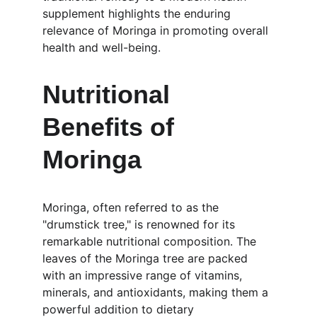
supplement highlights the enduring 
relevance of Moringa in promoting overall 
health and well-being.
Nutritional 
Benefits of 
Moringa
Moringa, often referred to as the 
"drumstick tree," is renowned for its 
remarkable nutritional composition. The 
leaves of the Moringa tree are packed 
with an impressive range of vitamins, 
minerals, and antioxidants, making them a 
powerful addition to dietary 