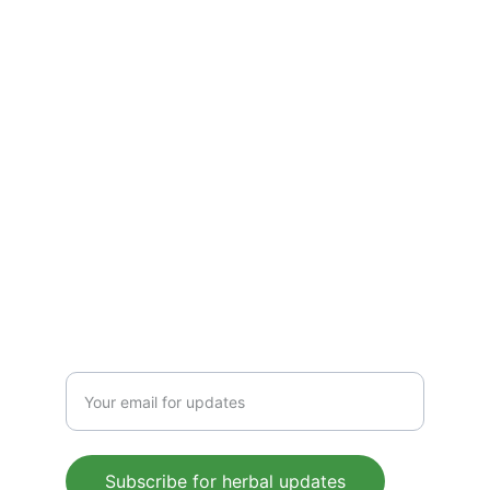
solutions—crafted to boost immunity, 
detoxify, and energize. Pure, plant-based 
wellness for everyday health, rooted in 
Ayurvedic tradition.
CONTACT US
 support@mleaf.co.in
+91-9911382286
Enter your email address
Subscribe for herbal updates