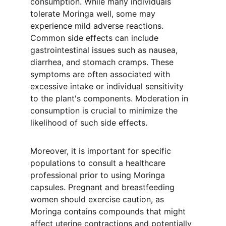
consumption. While many individuals 
tolerate Moringa well, some may 
experience mild adverse reactions. 
Common side effects can include 
gastrointestinal issues such as nausea, 
diarrhea, and stomach cramps. These 
symptoms are often associated with 
excessive intake or individual sensitivity 
to the plant's components. Moderation in 
consumption is crucial to minimize the 
likelihood of such side effects.
Moreover, it is important for specific 
populations to consult a healthcare 
professional prior to using Moringa 
capsules. Pregnant and breastfeeding 
women should exercise caution, as 
Moringa contains compounds that might 
affect uterine contractions and potentially 