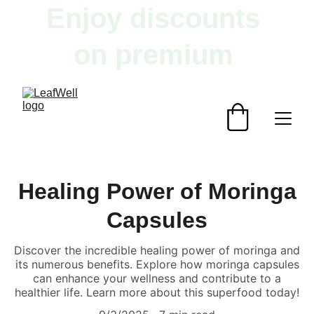
Enjoy discounts 
on premium 
herbal products!
Healing Power of Moringa
Capsules
Discover the incredible healing power of moringa and
its numerous benefits. Explore how moringa capsules
can enhance your wellness and contribute to a
healthier life. Learn more about this superfood today!