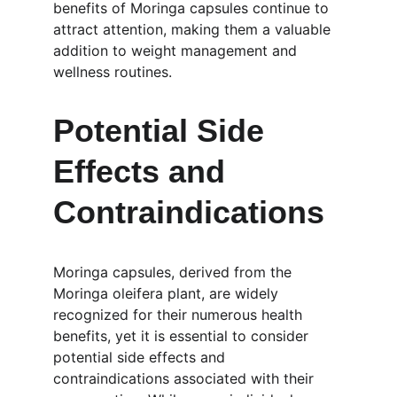
benefits of Moringa capsules continue to 
attract attention, making them a valuable 
addition to weight management and 
wellness routines.
Potential Side 
Effects and 
Contraindications
Moringa capsules, derived from the 
Moringa oleifera plant, are widely 
recognized for their numerous health 
benefits, yet it is essential to consider 
potential side effects and 
contraindications associated with their 