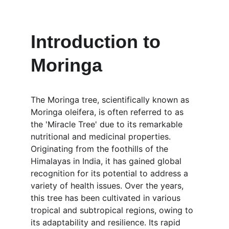
Introduction to 
Moringa
The Moringa tree, scientifically known as 
Moringa oleifera, is often referred to as 
the 'Miracle Tree' due to its remarkable 
nutritional and medicinal properties. 
Originating from the foothills of the 
Himalayas in India, it has gained global 
recognition for its potential to address a 
variety of health issues. Over the years, 
this tree has been cultivated in various 
tropical and subtropical regions, owing to 
its adaptability and resilience. Its rapid 