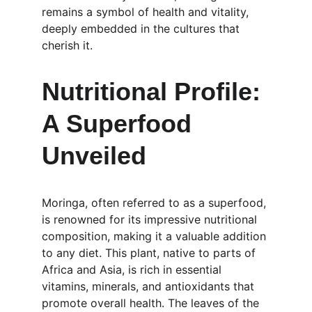
remains a symbol of health and vitality, 
deeply embedded in the cultures that 
cherish it.
Nutritional Profile: 
A Superfood 
Unveiled
Moringa, often referred to as a superfood, 
is renowned for its impressive nutritional 
composition, making it a valuable addition 
to any diet. This plant, native to parts of 
Africa and Asia, is rich in essential 
vitamins, minerals, and antioxidants that 
promote overall health. The leaves of the 