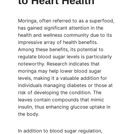
to Heart Health
Moringa, often referred to as a superfood, 
has gained significant attention in the 
health and wellness community due to its 
impressive array of health benefits. 
Among these benefits, its potential to 
regulate blood sugar levels is particularly 
noteworthy. Research indicates that 
moringa may help lower blood sugar 
levels, making it a valuable addition for 
individuals managing diabetes or those at 
risk of developing the condition. The 
leaves contain compounds that mimic 
insulin, thus enhancing glucose uptake in 
the body.
In addition to blood sugar regulation, 