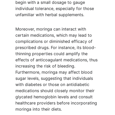
begin with a small dosage to gauge 
individual tolerance, especially for those 
unfamiliar with herbal supplements.
Moreover, moringa can interact with 
certain medications, which may lead to 
complications or diminished efficacy of 
prescribed drugs. For instance, its blood-
thinning properties could amplify the 
effects of anticoagulant medications, thus 
increasing the risk of bleeding. 
Furthermore, moringa may affect blood 
sugar levels, suggesting that individuals 
with diabetes or those on antidiabetic 
medications should closely monitor their 
glycated hemoglobin levels and consult 
healthcare providers before incorporating 
moringa into their diets.