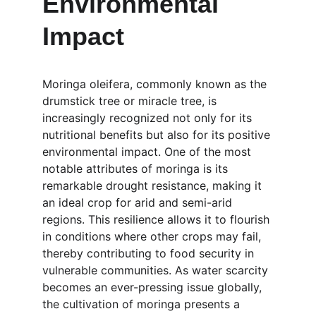
Environmental 
Impact
Moringa oleifera, commonly known as the 
drumstick tree or miracle tree, is 
increasingly recognized not only for its 
nutritional benefits but also for its positive 
environmental impact. One of the most 
notable attributes of moringa is its 
remarkable drought resistance, making it 
an ideal crop for arid and semi-arid 
regions. This resilience allows it to flourish 
in conditions where other crops may fail, 
thereby contributing to food security in 
vulnerable communities. As water scarcity 
becomes an ever-pressing issue globally, 
the cultivation of moringa presents a 