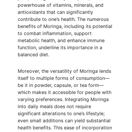
powerhouse of vitamins, minerals, and 
antioxidants that can significantly 
contribute to one’s health. The numerous 
benefits of Moringa, including its potential 
to combat inflammation, support 
metabolic health, and enhance immune 
function, underline its importance in a 
balanced diet.
Moreover, the versatility of Moringa lends 
itself to multiple forms of consumption—
be it in powder, capsule, or tea form—
which makes it accessible for people with 
varying preferences. Integrating Moringa 
into daily meals does not require 
significant alterations to one’s lifestyle; 
even small additions can yield substantial 
health benefits. This ease of incorporation 