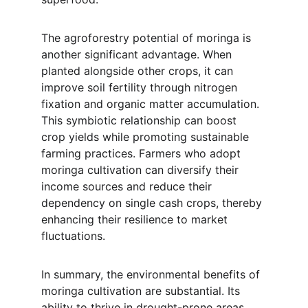
The agroforestry potential of moringa is 
another significant advantage. When 
planted alongside other crops, it can 
improve soil fertility through nitrogen 
fixation and organic matter accumulation. 
This symbiotic relationship can boost 
crop yields while promoting sustainable 
farming practices. Farmers who adopt 
moringa cultivation can diversify their 
income sources and reduce their 
dependency on single cash crops, thereby 
enhancing their resilience to market 
fluctuations.
In summary, the environmental benefits of 
moringa cultivation are substantial. Its 
ability to thrive in drought-prone areas 