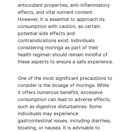
antioxidant properties, anti-inflammatory 
effects, and vital nutrient content. 
However, it is essential to approach its 
consumption with caution, as certain 
potential side effects and 
contraindications exist. Individuals 
considering moringa as part of their 
health regimen should remain mindful of 
these aspects to ensure a safe experience.
One of the most significant precautions to 
consider is the dosage of moringa. While 
it offers numerous benefits, excessive 
consumption can lead to adverse effects, 
such as digestive disturbances. Some 
individuals may experience 
gastrointestinal issues, including diarrhea, 
bloating, or nausea. It is advisable to 