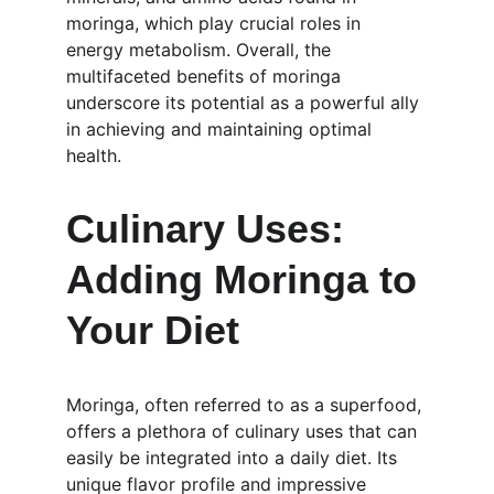
moringa, which play crucial roles in 
energy metabolism. Overall, the 
multifaceted benefits of moringa 
underscore its potential as a powerful ally 
in achieving and maintaining optimal 
health.
Culinary Uses: 
Adding Moringa to 
Your Diet
Moringa, often referred to as a superfood, 
offers a plethora of culinary uses that can 
easily be integrated into a daily diet. Its 
unique flavor profile and impressive 