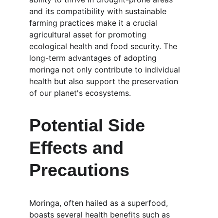
and its compatibility with sustainable 
farming practices make it a crucial 
agricultural asset for promoting 
ecological health and food security. The 
long-term advantages of adopting 
moringa not only contribute to individual 
health but also support the preservation 
of our planet's ecosystems.
Potential Side 
Effects and 
Precautions
Moringa, often hailed as a superfood, 
boasts several health benefits such as 