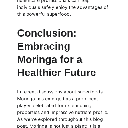
healthcare professionals can help 
individuals safely enjoy the advantages of 
this powerful superfood. 
Conclusion: 
Embracing 
Moringa for a 
Healthier Future
In recent discussions about superfoods, 
Moringa has emerged as a prominent 
player, celebrated for its enriching 
properties and impressive nutrient profile. 
As we've explored throughout this blog 
post, Moringa is not just a plant; it is a 