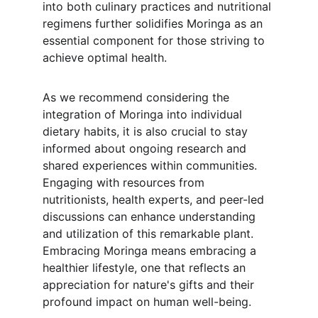
into both culinary practices and nutritional 
regimens further solidifies Moringa as an 
essential component for those striving to 
achieve optimal health.
As we recommend considering the 
integration of Moringa into individual 
dietary habits, it is also crucial to stay 
informed about ongoing research and 
shared experiences within communities. 
Engaging with resources from 
nutritionists, health experts, and peer-led 
discussions can enhance understanding 
and utilization of this remarkable plant. 
Embracing Moringa means embracing a 
healthier lifestyle, one that reflects an 
appreciation for nature's gifts and their 
profound impact on human well-being.