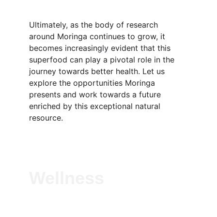
Ultimately, as the body of research 
around Moringa continues to grow, it 
becomes increasingly evident that this 
superfood can play a pivotal role in the 
journey towards better health. Let us 
explore the opportunities Moringa 
presents and work towards a future 
enriched by this exceptional natural 
resource.
Wellness