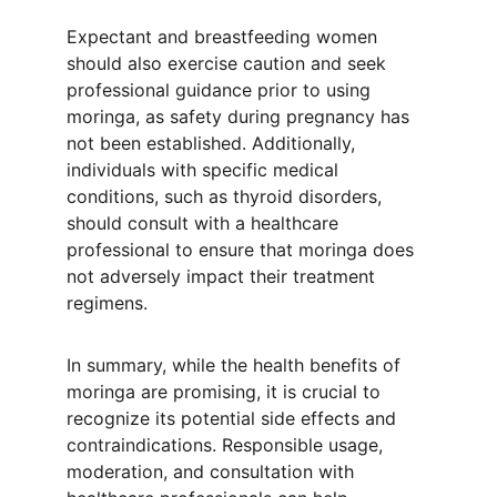
Expectant and breastfeeding women 
should also exercise caution and seek 
professional guidance prior to using 
moringa, as safety during pregnancy has 
not been established. Additionally, 
individuals with specific medical 
conditions, such as thyroid disorders, 
should consult with a healthcare 
professional to ensure that moringa does 
not adversely impact their treatment 
regimens.
In summary, while the health benefits of 
moringa are promising, it is crucial to 
recognize its potential side effects and 
contraindications. Responsible usage, 
moderation, and consultation with 