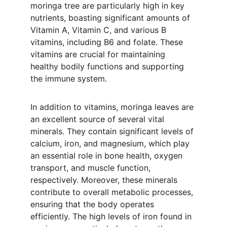
moringa tree are particularly high in key 
nutrients, boasting significant amounts of 
Vitamin A, Vitamin C, and various B 
vitamins, including B6 and folate. These 
vitamins are crucial for maintaining 
healthy bodily functions and supporting 
the immune system.
In addition to vitamins, moringa leaves are 
an excellent source of several vital 
minerals. They contain significant levels of 
calcium, iron, and magnesium, which play 
an essential role in bone health, oxygen 
transport, and muscle function, 
respectively. Moreover, these minerals 
contribute to overall metabolic processes, 
ensuring that the body operates 
efficiently. The high levels of iron found in 