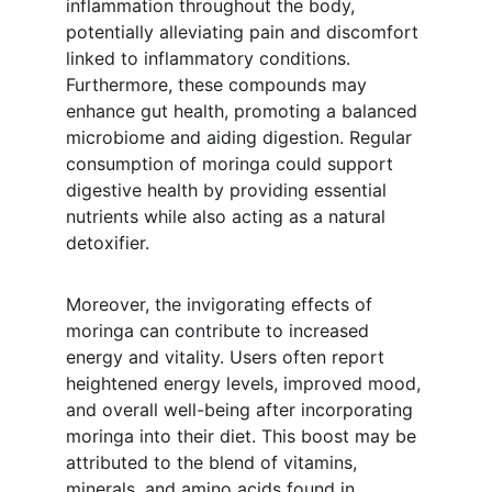
inflammation throughout the body, 
potentially alleviating pain and discomfort 
linked to inflammatory conditions. 
Furthermore, these compounds may 
enhance gut health, promoting a balanced 
microbiome and aiding digestion. Regular 
consumption of moringa could support 
digestive health by providing essential 
nutrients while also acting as a natural 
detoxifier.
Moreover, the invigorating effects of 
moringa can contribute to increased 
energy and vitality. Users often report 
heightened energy levels, improved mood, 
and overall well-being after incorporating 
moringa into their diet. This boost may be 
attributed to the blend of vitamins, 
minerals, and amino acids found in 