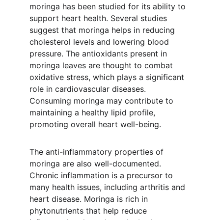
moringa has been studied for its ability to 
support heart health. Several studies 
suggest that moringa helps in reducing 
cholesterol levels and lowering blood 
pressure. The antioxidants present in 
moringa leaves are thought to combat 
oxidative stress, which plays a significant 
role in cardiovascular diseases. 
Consuming moringa may contribute to 
maintaining a healthy lipid profile, 
promoting overall heart well-being.
The anti-inflammatory properties of 
moringa are also well-documented. 
Chronic inflammation is a precursor to 
many health issues, including arthritis and 
heart disease. Moringa is rich in 
phytonutrients that help reduce 