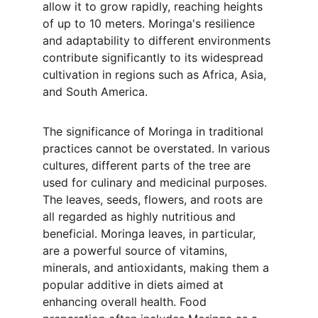
allow it to grow rapidly, reaching heights 
of up to 10 meters. Moringa's resilience 
and adaptability to different environments 
contribute significantly to its widespread 
cultivation in regions such as Africa, Asia, 
and South America.
The significance of Moringa in traditional 
practices cannot be overstated. In various 
cultures, different parts of the tree are 
used for culinary and medicinal purposes. 
The leaves, seeds, flowers, and roots are 
all regarded as highly nutritious and 
beneficial. Moringa leaves, in particular, 
are a powerful source of vitamins, 
minerals, and antioxidants, making them a 
popular additive in diets aimed at 
enhancing overall health. Food 