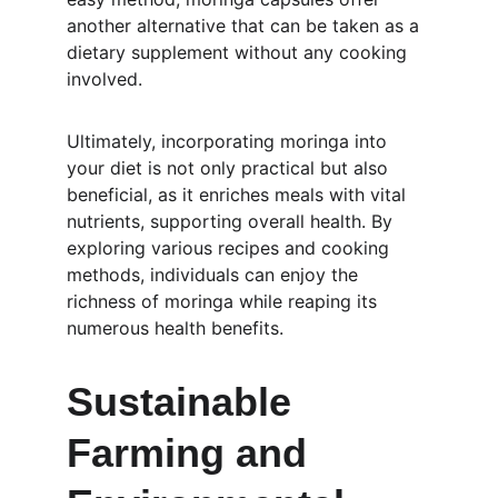
another alternative that can be taken as a 
dietary supplement without any cooking 
involved.
Ultimately, incorporating moringa into 
your diet is not only practical but also 
beneficial, as it enriches meals with vital 
nutrients, supporting overall health. By 
exploring various recipes and cooking 
methods, individuals can enjoy the 
richness of moringa while reaping its 
numerous health benefits. 
Sustainable 
Farming and 