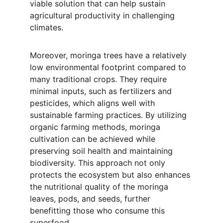
viable solution that can help sustain 
agricultural productivity in challenging 
climates.
Moreover, moringa trees have a relatively 
low environmental footprint compared to 
many traditional crops. They require 
minimal inputs, such as fertilizers and 
pesticides, which aligns well with 
sustainable farming practices. By utilizing 
organic farming methods, moringa 
cultivation can be achieved while 
preserving soil health and maintaining 
biodiversity. This approach not only 
protects the ecosystem but also enhances 
the nutritional quality of the moringa 
leaves, pods, and seeds, further 
benefitting those who consume this 
superfood.