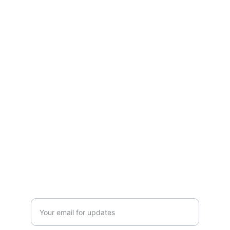
Experience vitality with our natural herbal 
solutions—crafted to boost immunity, 
detoxify, and energize. Pure, plant-based 
wellness for everyday health, rooted in 
Ayurvedic tradition.
CONTACT US
 support@mleaf.co.in
+91-9911382286
Enter your email address