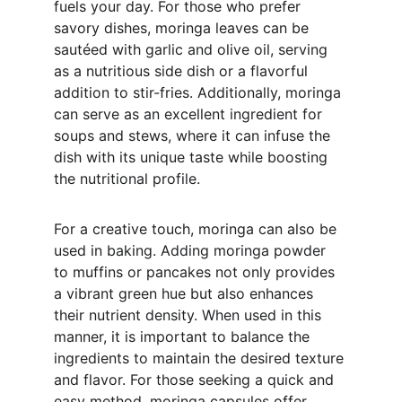
fuels your day. For those who prefer 
savory dishes, moringa leaves can be 
sautéed with garlic and olive oil, serving 
as a nutritious side dish or a flavorful 
addition to stir-fries. Additionally, moringa 
can serve as an excellent ingredient for 
soups and stews, where it can infuse the 
dish with its unique taste while boosting 
the nutritional profile.
For a creative touch, moringa can also be 
used in baking. Adding moringa powder 
to muffins or pancakes not only provides 
a vibrant green hue but also enhances 
their nutrient density. When used in this 
manner, it is important to balance the 
ingredients to maintain the desired texture 
and flavor. For those seeking a quick and 
easy method, moringa capsules offer 