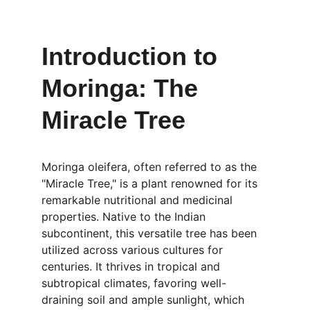
Introduction to 
Moringa: The 
Miracle Tree
Moringa oleifera, often referred to as the 
"Miracle Tree," is a plant renowned for its 
remarkable nutritional and medicinal 
properties. Native to the Indian 
subcontinent, this versatile tree has been 
utilized across various cultures for 
centuries. It thrives in tropical and 
subtropical climates, favoring well-
draining soil and ample sunlight, which 