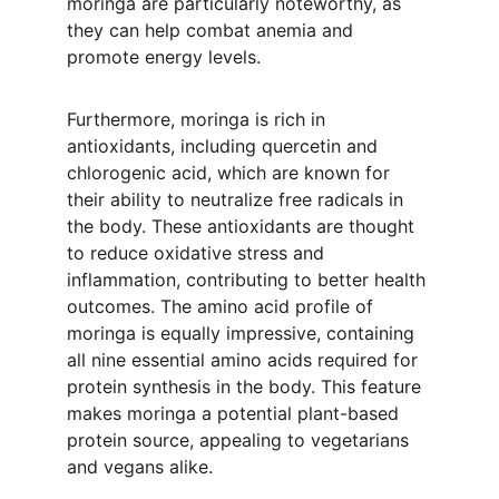
moringa are particularly noteworthy, as 
they can help combat anemia and 
promote energy levels.
Furthermore, moringa is rich in 
antioxidants, including quercetin and 
chlorogenic acid, which are known for 
their ability to neutralize free radicals in 
the body. These antioxidants are thought 
to reduce oxidative stress and 
inflammation, contributing to better health 
outcomes. The amino acid profile of 
moringa is equally impressive, containing 
all nine essential amino acids required for 
protein synthesis in the body. This feature 
makes moringa a potential plant-based 
protein source, appealing to vegetarians 
and vegans alike.