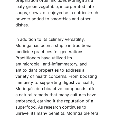
preparation often includes Moringa as a 
leafy green vegetable, incorporated into 
soups, stews, or enjoyed as a nutrient-rich 
powder added to smoothies and other 
dishes.
In addition to its culinary versatility, 
Moringa has been a staple in traditional 
medicine practices for generations. 
Practitioners have utilized its 
antimicrobial, anti-inflammatory, and 
antioxidant properties to address a 
variety of health concerns. From boosting 
immunity to supporting digestive health, 
Moringa's rich bioactive compounds offer 
a natural remedy that many cultures have 
embraced, earning it the reputation of a 
superfood. As research continues to 
unravel its many benefits, Moringa oleifera 