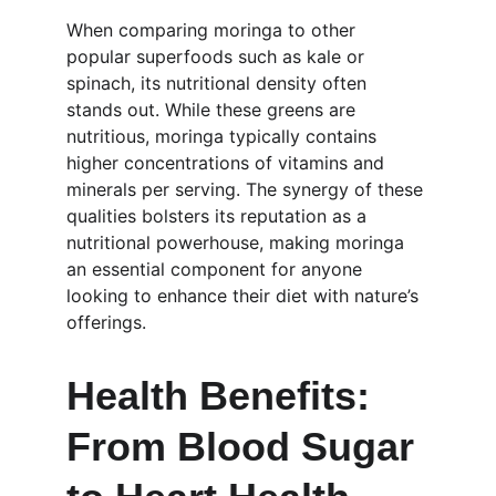
When comparing moringa to other 
popular superfoods such as kale or 
spinach, its nutritional density often 
stands out. While these greens are 
nutritious, moringa typically contains 
higher concentrations of vitamins and 
minerals per serving. The synergy of these 
qualities bolsters its reputation as a 
nutritional powerhouse, making moringa 
an essential component for anyone 
looking to enhance their diet with nature’s 
offerings.
Health Benefits: 
From Blood Sugar 