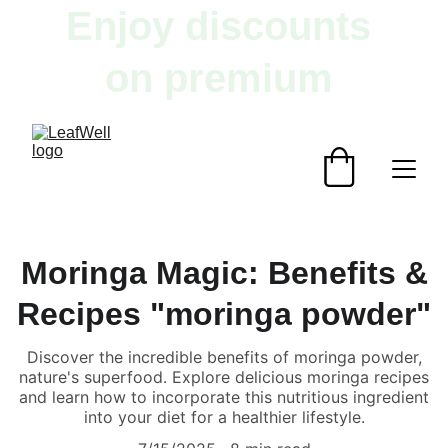
Enjoy discounts 
on premium 
herbal products!
Moringa Magic: Benefits &
Recipes "moringa powder"
Discover the incredible benefits of moringa powder,
nature's superfood. Explore delicious moringa recipes
and learn how to incorporate this nutritious ingredient
into your diet for a healthier lifestyle.