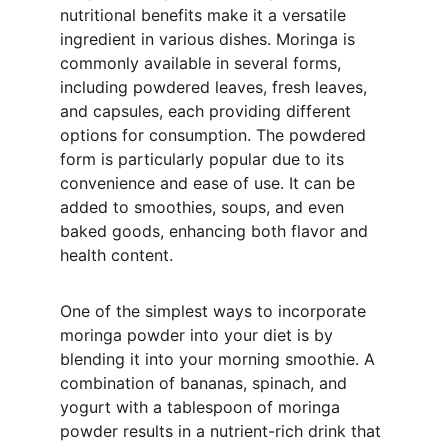
nutritional benefits make it a versatile 
ingredient in various dishes. Moringa is 
commonly available in several forms, 
including powdered leaves, fresh leaves, 
and capsules, each providing different 
options for consumption. The powdered 
form is particularly popular due to its 
convenience and ease of use. It can be 
added to smoothies, soups, and even 
baked goods, enhancing both flavor and 
health content.
One of the simplest ways to incorporate 
moringa powder into your diet is by 
blending it into your morning smoothie. A 
combination of bananas, spinach, and 
yogurt with a tablespoon of moringa 
powder results in a nutrient-rich drink that 